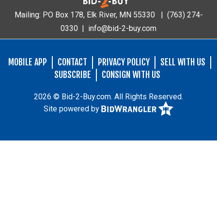
Mailing: PO Box 178, Elk River, MN 55330 |
(763) 274-
0330
|
info@bid-2-buy.com
MOBILE APP
CONTACT
PRIVACY POLICY
SELL WITH US
SUBSCRIBE
CONSIGN WITH US
2026 © Bid-2-Buy.com. All Rights Reserved.
Site powered by