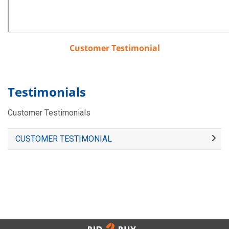
Customer Testimonial
Testimonials
Customer Testimonials
CUSTOMER TESTIMONIAL