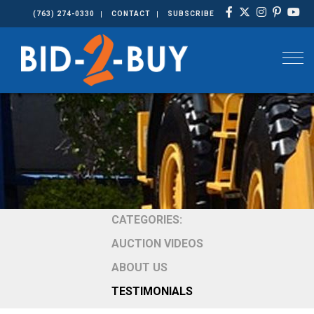
(763) 274-0330
CONTACT
SUBSCRIBE
Togg
CATEGORIES:
AUCTION VIDEOS
ABOUT US
TESTIMONIALS