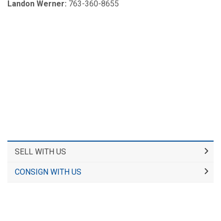
Landon Werner:
763-360-8655
SELL WITH US
CONSIGN WITH US