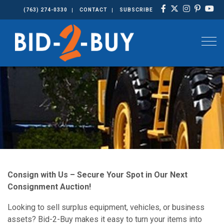
(763) 274-0330
CONTACT
SUBSCRIBE
Togg
Consign with Us – Secure Your Spot in Our Next
Consignment Auction!
Looking to sell surplus equipment, vehicles, or business
assets? Bid-2-Buy makes it easy to turn your items into