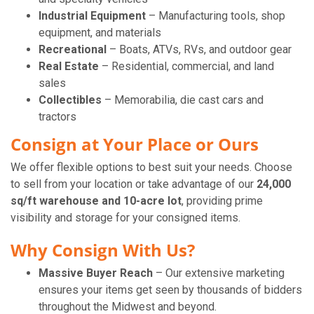
Industrial Equipment
– Manufacturing tools, shop
equipment, and materials
Recreational
– Boats, ATVs, RVs, and outdoor gear
Real Estate
– Residential, commercial, and land
sales
Collectibles
– Memorabilia, die cast cars and
tractors
Consign at Your Place or Ours
We offer flexible options to best suit your needs. Choose
to sell from your location or take advantage of our
24,000
sq/ft warehouse and 10-acre lot
, providing prime
visibility and storage for your consigned items.
Why Consign With Us?
Massive Buyer Reach
– Our extensive marketing
ensures your items get seen by thousands of bidders
throughout the Midwest and beyond.