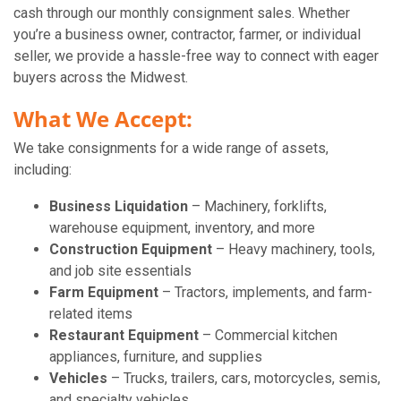
cash through our monthly consignment sales. Whether
you’re a business owner, contractor, farmer, or individual
seller, we provide a hassle-free way to connect with eager
buyers across the Midwest.
What We Accept:
We take consignments for a wide range of assets,
including:
Business Liquidation
– Machinery, forklifts,
warehouse equipment, inventory, and more
Construction Equipment
– Heavy machinery, tools,
and job site essentials
Farm Equipment
– Tractors, implements, and farm-
related items
Restaurant Equipment
– Commercial kitchen
appliances, furniture, and supplies
Vehicles
– Trucks, trailers, cars, motorcycles, semis,
and specialty vehicles