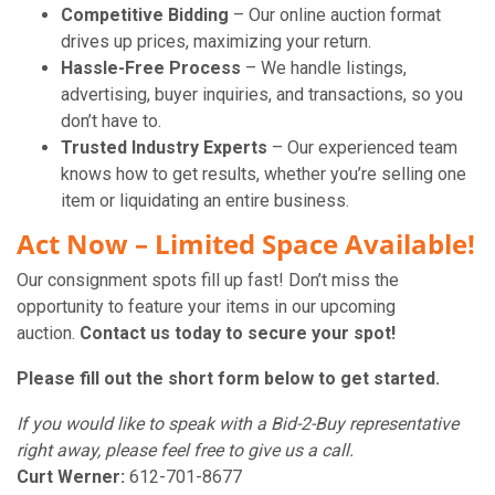
Competitive Bidding
– Our online auction format
drives up prices, maximizing your return.
Hassle-Free Process
– We handle listings,
advertising, buyer inquiries, and transactions, so you
don’t have to.
Trusted Industry Experts
– Our experienced team
knows how to get results, whether you’re selling one
item or liquidating an entire business.
Act Now – Limited Space Available!
Our consignment spots fill up fast! Don’t miss the
opportunity to feature your items in our upcoming
auction.
Contact us today to secure your spot!
Please fill out the short form below to get started.
If you would like to speak with a Bid-2-Buy representative
right away, please feel free to give us a call.
Curt Werner:
612-701-8677