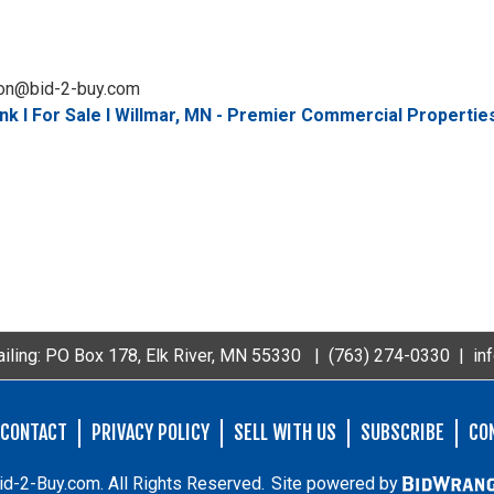
don@bid-2-buy.com
k I For Sale I Willmar, MN - Premier Commercial Propertie
iling: PO Box 178, Elk River, MN 55330 |
(763) 274-0330
|
in
CONTACT
PRIVACY POLICY
SELL WITH US
SUBSCRIBE
CO
d-2-Buy.com. All Rights Reserved.
Site powered by