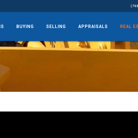
(76
NS
BUYING
SELLING
APPRAISALS
REAL E