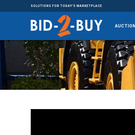
SOLUTIONS FOR TODAY'S MARKETPLACE
AUCTIO