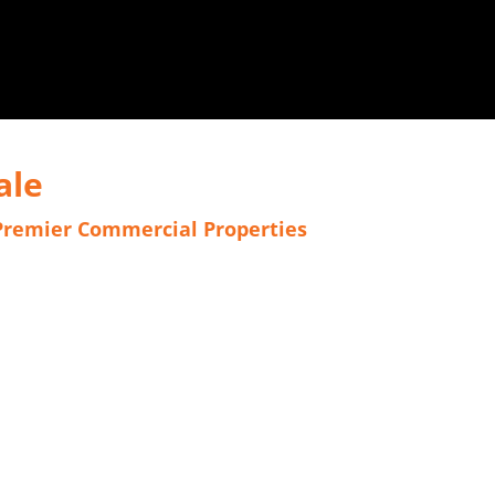
ale
Premier Commercial Properties