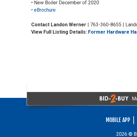
• New Boiler December of 2020
• eBrochure
Contact Landon Werner
| 763-360-8655 | Lan
View Full Listing Details:
Former Hardware Han
Ma
MOBILE APP
2026 © Bi