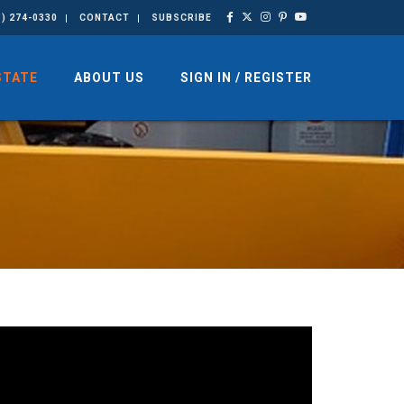
3) 274-0330
CONTACT
SUBSCRIBE
STATE
ABOUT US
SIGN IN / REGISTER