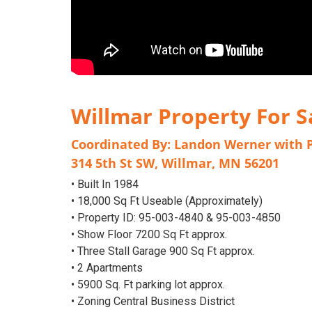
Willmar Property For S
Coordinated By:
Landon Werner
with
314 5th St SW, Willmar, MN 56201
• Built In 1984
• 18,000 Sq Ft Useable (Approximately)
• Property ID: 95-003-4840 & 95-003-4850
• Show Floor 7200 Sq Ft approx.
• Three Stall Garage 900 Sq Ft approx.
• 2 Apartments
• 5900 Sq. Ft parking lot approx.
• Zoning Central Business District