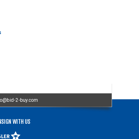
s
fo@bid-2-buy.com
NSIGN WITH US