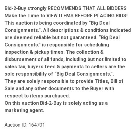
Bid-2-Buy
strongly RECOMMENDS THAT ALL BIDDERS
Make the Time to VIEW ITEMS BEFORE PLACING BIDS!
This auction is being coordinated by “Big Deal
Consignments.”. All descriptions & conditions indicated
are deemed reliable but not guaranteed. “Big Deal
Consignments.” is responsible for scheduling
inspection & pickup times. The collection &
disbursement of all funds, including but not limited to
sales tax, buyers fees & payments to sellers are the
sole responsibility of “Big Deal Consignments.”.
They are solely responsible to provide Titles, Bill of
Sale and any other documents to the Buyer with
respect to items purchased.
On this auction Bid-2-Buy is solely acting as a
marketing agent.
Auction ID: 164701