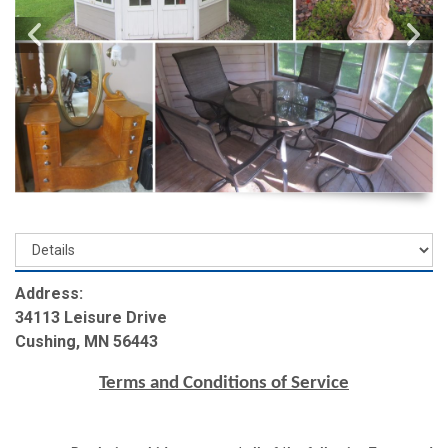
Address:
34113 Leisure Drive
Cushing, MN 56443
Terms and Conditions of Service