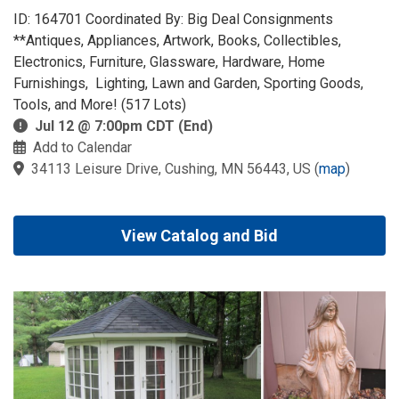
ID: 164701 Coordinated By: Big Deal Consignments
**Antiques, Appliances, Artwork, Books, Collectibles,
Electronics, Furniture, Glassware, Hardware, Home
Furnishings, Lighting, Lawn and Garden, Sporting Goods,
Tools, and More! (517 Lots)
Jul 12 @ 7:00pm CDT (End)
Add to Calendar
34113 Leisure Drive, Cushing, MN 56443, US
(
map
)
View Catalog and Bid