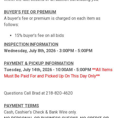
BUYER’S FEE OR PREMIUM
A buyer’s fee or premium is charged on each item as
follows:
15% buyer’s fee on all bids
INSPECTION INFORMATION
Wednesday, July 8th, 2026 - 3:00PM - 5:00PM
PAYMENT & PICKUP INFORMATION
Tuesday, July 14th, 2026 - 10:00AM - 5:00PM
**All Items
Must Be Paid For and Picked Up On This Day Only**
Questions Call Brad at 218-820-4620
PAYMENT TERMS
Cash, Cashier’s Check & Bank Wire only.