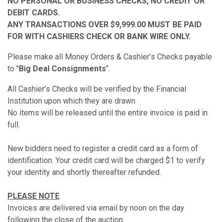
NO PERSONAL OR BUSINESS CHECKS, NO CREDIT OR
DEBIT CARDS.
ANY TRANSACTIONS OVER $9,999.00 MUST BE PAID
FOR WITH CASHIERS CHECK OR BANK WIRE ONLY.
Please make all Money Orders & Cashier’s Checks payable
to "
Big Deal Consignments
".
All Cashier’s Checks will be verified by the Financial
Institution upon which they are drawn.
No items will be released until the entire invoice is paid in
full.
New bidders need to register a credit card as a form of
identification. Your credit card will be charged $1 to verify
your identity and shortly thereafter refunded.
PLEASE NOTE
Invoices are delivered via email by noon on the day
following the close of the auction.