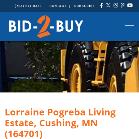
(763) 274-0330
CONTACT
SUBSCRIBE
Togg
Lorraine Pogreba Living
Estate, Cushing, MN
(164701)