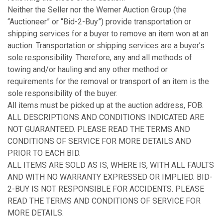
Neither the Seller nor the Werner Auction Group (the
“Auctioneer” or “Bid-2-Buy”) provide transportation or
shipping services for a buyer to remove an item won at an
auction.
Transportation or shipping services are a buyer’s
sole responsibility
. Therefore, any and all methods of
towing and/or hauling and any other method or
requirements for the removal or transport of an item is the
sole responsibility of the buyer.
All items must be picked up at the auction address, FOB.
ALL DESCRIPTIONS AND CONDITIONS INDICATED ARE
NOT GUARANTEED. PLEASE READ THE TERMS AND
CONDITIONS OF SERVICE FOR MORE DETAILS AND
PRIOR TO EACH BID.
ALL ITEMS ARE SOLD AS IS, WHERE IS, WITH ALL FAULTS
AND WITH NO WARRANTY EXPRESSED OR IMPLIED. BID-
2-BUY IS NOT RESPONSIBLE FOR ACCIDENTS. PLEASE
READ THE TERMS AND CONDITIONS OF SERVICE FOR
MORE DETAILS.