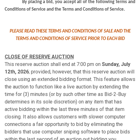
By placing a bid, you accept all of the following Terms and
Conditions of Service and the Terms and Conditions of Service.
PLEASE READ THESE TERMS AND CONDITIONS OF SALE AND THE
TERMS AND CONDITIONS OF SERVICE PRIOR TO EACH BID
CLOSE OF RESERVE AUCTION
This reserve auction shall end at 7:00 pm on
Sunday, July
12th, 2026
; provided, however, that this reserve auction will
close using an extended bidding format. This feature allows
the auction to function like a live auction by extending the
time for (3) minutes (or by such other time as Bid-2-Buy
determines in its sole discretion) on any item that has
active bidding within the last three minutes of that item
closing. It also allows customers with slower computer
connections a fair opportunity to bid by eliminating the
bidders that use computer sniping software to place bids
within the last second of an auction out bidding you.