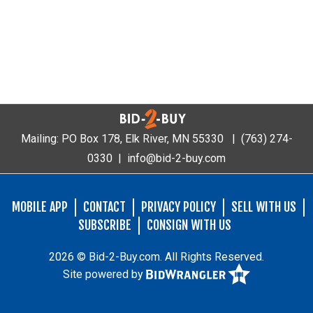
Mailing: PO Box 178, Elk River, MN 55330 |
(763) 274-
0330
|
info@bid-2-buy.com
MOBILE APP
CONTACT
PRIVACY POLICY
SELL WITH US
SUBSCRIBE
CONSIGN WITH US
2026 © Bid-2-Buy.com. All Rights Reserved.
Site powered by