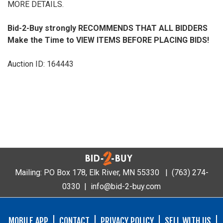
MORE DETAILS.
Bid-2-Buy
strongly RECOMMENDS THAT ALL BIDDERS
Make the Time to VIEW ITEMS BEFORE PLACING BIDS!
Auction ID: 164443
Mailing: PO Box 178, Elk River, MN 55330 |
(763) 274-
0330
|
info@bid-2-buy.com
MOBILE APP
CONTACT
PRIVACY POLICY
SELL WITH US