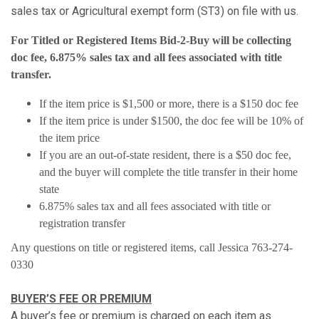
sales tax or Agricultural exempt form (ST3) on file with us.
For Titled or Registered Items Bid-2-Buy will be collecting
doc fee, 6.875% sales tax and all fees associated with title
transfer.
If the item price is $1,500 or more, there is a $150 doc fee
If the item price is under $1500, the doc fee will be 10% of
the item price
If you are an out-of-state resident, there is a $50 doc fee,
and the buyer will complete the title transfer in their home
state
6.875% sales tax and all fees associated with title or
registration transfer
Any questions on title or registered items, call Jessica 763-274-
0330
BUYER’S FEE OR PREMIUM
A buyer’s fee or premium is charged on each item as