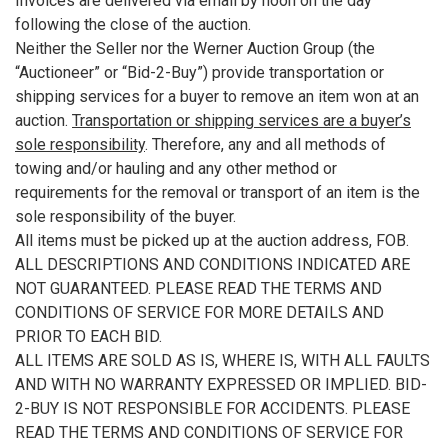
Invoices are delivered via email by noon on the day
following the close of the auction.
Neither the Seller nor the Werner Auction Group (the
“Auctioneer” or “Bid-2-Buy”) provide transportation or
shipping services for a buyer to remove an item won at an
auction.
Transportation or shipping services are a buyer’s
sole responsibility
. Therefore, any and all methods of
towing and/or hauling and any other method or
requirements for the removal or transport of an item is the
sole responsibility of the buyer.
All items must be picked up at the auction address, FOB.
ALL DESCRIPTIONS AND CONDITIONS INDICATED ARE
NOT GUARANTEED. PLEASE READ THE TERMS AND
CONDITIONS OF SERVICE FOR MORE DETAILS AND
PRIOR TO EACH BID.
ALL ITEMS ARE SOLD AS IS, WHERE IS, WITH ALL FAULTS
AND WITH NO WARRANTY EXPRESSED OR IMPLIED. BID-
2-BUY IS NOT RESPONSIBLE FOR ACCIDENTS. PLEASE
READ THE TERMS AND CONDITIONS OF SERVICE FOR