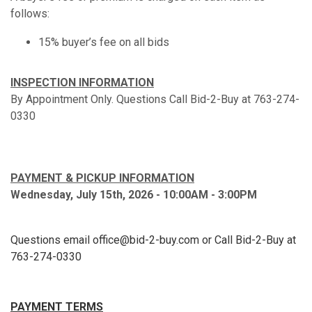
follows:
15% buyer’s fee on all bids
INSPECTION INFORMATION
By Appointment Only. Questions Call Bid-2-Buy at 763-274-
0330
PAYMENT & PICKUP INFORMATION
Wednesday, July 15th, 2026 - 10:00AM - 3:00PM
Questions email office@bid-2-buy.com or Call Bid-2-Buy at
763-274-0330
PAYMENT TERMS