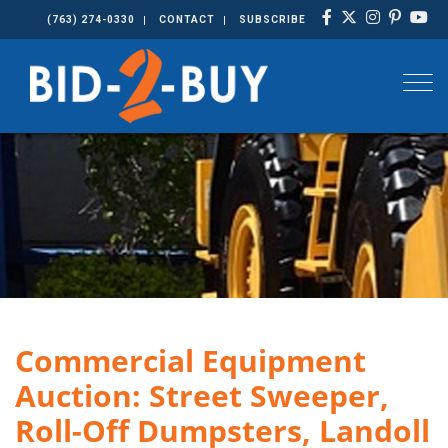
(763) 274-0330
CONTACT
SUBSCRIBE
Togg
Commercial Equipment
Auction: Street Sweeper,
Roll-Off Dumpsters, Landoll