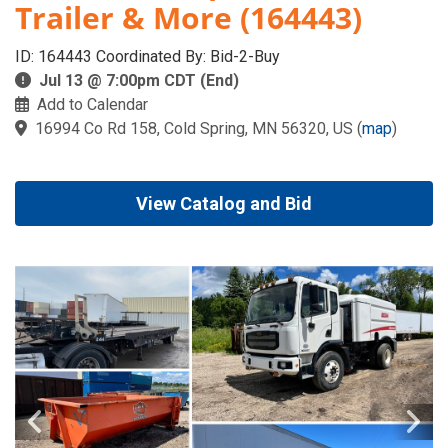
Trailer & More (164443)
ID: 164443 Coordinated By: Bid-2-Buy
Jul 13 @ 7:00pm CDT (End)
Add to Calendar
16994 Co Rd 158, Cold Spring, MN 56320, US
(
map
)
View Catalog and Bid