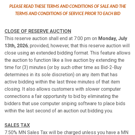
PLEASE READ THESE TERMS AND CONDITIONS OF SALE AND THE
TERMS AND CONDITIONS OF SERVICE PRIOR TO EACH BID
CLOSE OF RESERVE AUCTION
This reserve auction shall end at 7:00 pm on
Monday, July
13th, 2026
; provided, however, that this reserve auction will
close using an extended bidding format. This feature allows
the auction to function like a live auction by extending the
time for (3) minutes (or by such other time as Bid-2-Buy
determines in its sole discretion) on any item that has
active bidding within the last three minutes of that item
closing. It also allows customers with slower computer
connections a fair opportunity to bid by eliminating the
bidders that use computer sniping software to place bids
within the last second of an auction out bidding you.
SALES TAX
7.50% MN Sales Tax will be charged unless you have a MN