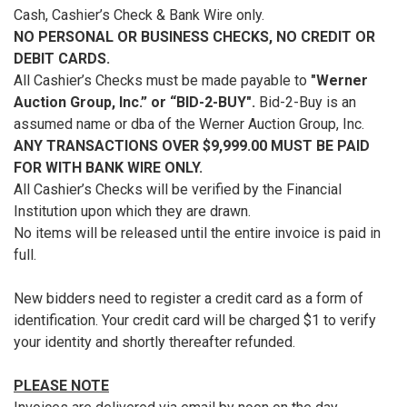
Cash, Cashier’s Check & Bank Wire only.
NO PERSONAL OR BUSINESS CHECKS, NO CREDIT OR
DEBIT CARDS.
All Cashier’s Checks must be made payable to
"Werner
Auction Group, Inc.” or “BID-2-BUY".
Bid-2-Buy is an
assumed name or dba of the Werner Auction Group, Inc.
ANY TRANSACTIONS OVER $9,999.00 MUST BE PAID
FOR WITH BANK WIRE ONLY.
All Cashier’s Checks will be verified by the Financial
Institution upon which they are drawn.
No items will be released until the entire invoice is paid in
full.
New bidders need to register a credit card as a form of
identification. Your credit card will be charged $1 to verify
your identity and shortly thereafter refunded.
PLEASE NOTE