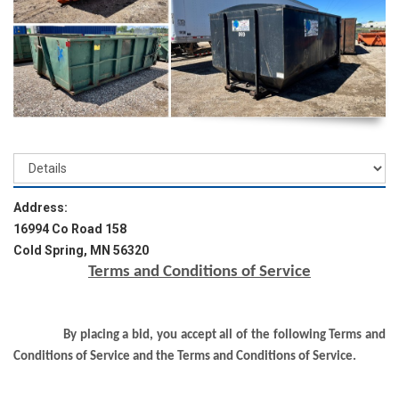
Address:
16994 Co Road 158
Cold Spring, MN 56320
Terms and Conditions of Service
By placing a bid, you accept all of the following Terms and
Conditions of Service and the Terms and Conditions of Service.