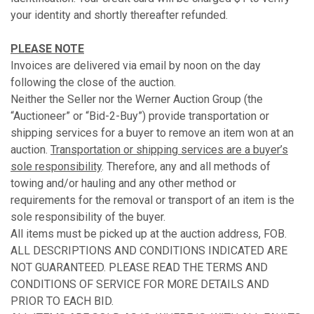
your identity and shortly thereafter refunded.
PLEASE NOTE
Invoices are delivered via email by noon on the day
following the close of the auction.
Neither the Seller nor the Werner Auction Group (the
“Auctioneer” or “Bid-2-Buy”) provide transportation or
shipping services for a buyer to remove an item won at an
auction.
Transportation or shipping services are a buyer’s
sole responsibility
. Therefore, any and all methods of
towing and/or hauling and any other method or
requirements for the removal or transport of an item is the
sole responsibility of the buyer.
All items must be picked up at the auction address, FOB.
ALL DESCRIPTIONS AND CONDITIONS INDICATED ARE
NOT GUARANTEED. PLEASE READ THE TERMS AND
CONDITIONS OF SERVICE FOR MORE DETAILS AND
PRIOR TO EACH BID.