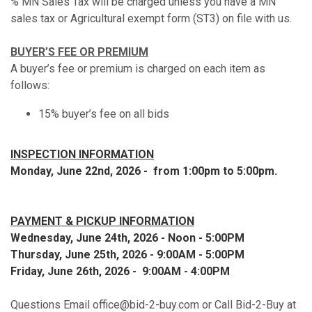
% MN Sales Tax will be charged unless you have a MN
sales tax or Agricultural exempt form (ST3) on file with us.
BUYER’S FEE OR PREMIUM
A buyer’s fee or premium is charged on each item as
follows:
15% buyer’s fee on all bids
INSPECTION INFORMATION
Monday, June 22nd, 2026 - from 1:00pm to 5:00pm.
PAYMENT & PICKUP INFORMATION
Wednesday, June 24th, 2026 - Noon - 5:00PM
Thursday, June 25th, 2026 - 9:00AM - 5:00PM
Friday, June 26th, 2026 - 9:00AM - 4:00PM
Questions Email office@bid-2-buy.com or Call Bid-2-Buy at