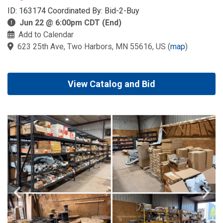
ID: 163174 Coordinated By: Bid-2-Buy
Jun 22 @ 6:00pm CDT (End)
Add to Calendar
623 25th Ave, Two Harbors, MN 55616, US
(
map
)
View Catalog and Bid