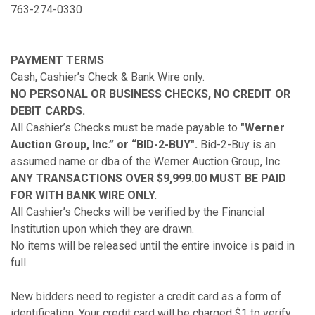
763-274-0330
PAYMENT TERMS
Cash, Cashier’s Check & Bank Wire only.
NO PERSONAL OR BUSINESS CHECKS, NO CREDIT OR
DEBIT CARDS.
All Cashier’s Checks must be made payable to
"Werner
Auction Group, Inc.” or “BID-2-BUY".
Bid-2-Buy is an
assumed name or dba of the Werner Auction Group, Inc.
ANY TRANSACTIONS OVER $9,999.00 MUST BE PAID
FOR WITH BANK WIRE ONLY.
All Cashier’s Checks will be verified by the Financial
Institution upon which they are drawn.
No items will be released until the entire invoice is paid in
full.
New bidders need to register a credit card as a form of
identification. Your credit card will be charged $1 to verify