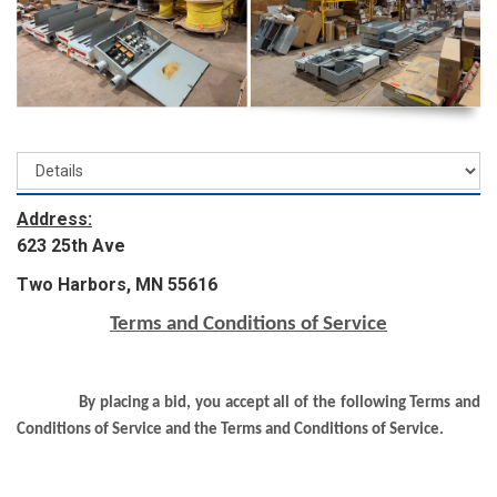
Address:
623 25th Ave
Two Harbors, MN 55616
Terms and Conditions of Service
By placing a bid, you accept all of the following Terms and
Conditions of Service and the Terms and Conditions of Service.