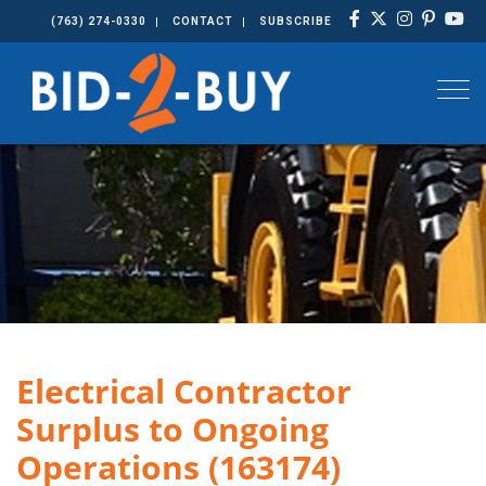
(763) 274-0330
CONTACT
SUBSCRIBE
Togg
Electrical Contractor
Surplus to Ongoing
Operations (163174)