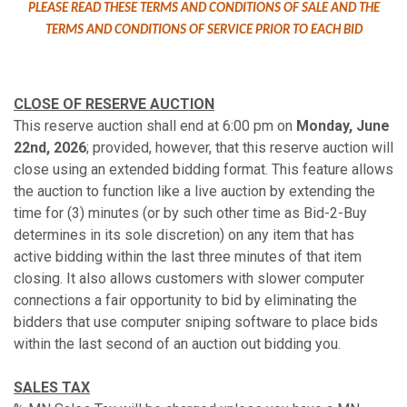
PLEASE READ THESE TERMS AND CONDITIONS OF SALE AND THE
TERMS AND CONDITIONS OF SERVICE PRIOR TO EACH BID
CLOSE OF RESERVE AUCTION
This reserve auction shall end at 6:00 pm on
Monday, June
22nd, 2026
; provided, however, that this reserve auction will
close using an extended bidding format. This feature allows
the auction to function like a live auction by extending the
time for (3) minutes (or by such other time as Bid-2-Buy
determines in its sole discretion) on any item that has
active bidding within the last three minutes of that item
closing. It also allows customers with slower computer
connections a fair opportunity to bid by eliminating the
bidders that use computer sniping software to place bids
within the last second of an auction out bidding you.
SALES TAX