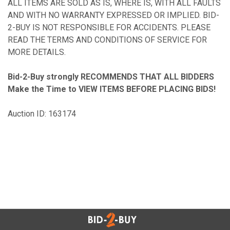
ALL ITEMS ARE SOLD AS IS, WHERE IS, WITH ALL FAULTS
AND WITH NO WARRANTY EXPRESSED OR IMPLIED. BID-
2-BUY IS NOT RESPONSIBLE FOR ACCIDENTS. PLEASE
READ THE TERMS AND CONDITIONS OF SERVICE FOR
MORE DETAILS.
Bid-2-Buy
strongly RECOMMENDS THAT ALL BIDDERS
Make the Time to VIEW ITEMS BEFORE PLACING BIDS!
Auction ID: 163174