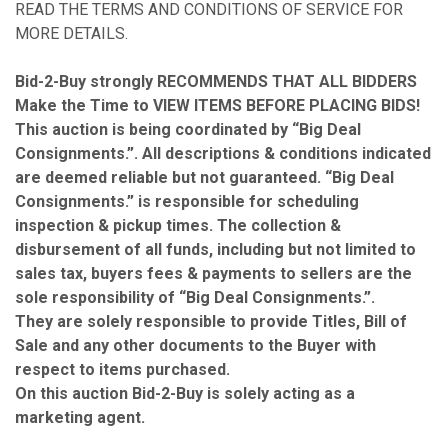
READ THE TERMS AND CONDITIONS OF SERVICE FOR
MORE DETAILS.
Bid-2-Buy
strongly RECOMMENDS THAT ALL BIDDERS
Make the Time to VIEW ITEMS BEFORE PLACING BIDS!
This auction is being coordinated by “Big Deal
Consignments.”. All descriptions & conditions indicated
are deemed reliable but not guaranteed. “Big Deal
Consignments.” is responsible for scheduling
inspection & pickup times. The collection &
disbursement of all funds, including but not limited to
sales tax, buyers fees & payments to sellers are the
sole responsibility of “Big Deal Consignments.”.
They are solely responsible to provide Titles, Bill of
Sale and any other documents to the Buyer with
respect to items purchased.
On this auction Bid-2-Buy is solely acting as a
marketing agent.