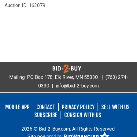
Auction ID: 163079
Mailing: PO Box 178, Elk River, MN 55330 |
(763) 274-
0330
|
info@bid-2-buy.com
MOBILE APP
CONTACT
PRIVACY POLICY
SELL WITH US
SUBSCRIBE
CONSIGN WITH US
2026 © Bid-2-Buy.com. All Rights Reserved.
Site powered by