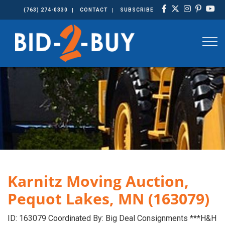
(763) 274-0330
CONTACT
SUBSCRIBE
Togg
Karnitz Moving Auction,
Pequot Lakes, MN (163079)
ID: 163079 Coordinated By: Big Deal Consignments ***H&H