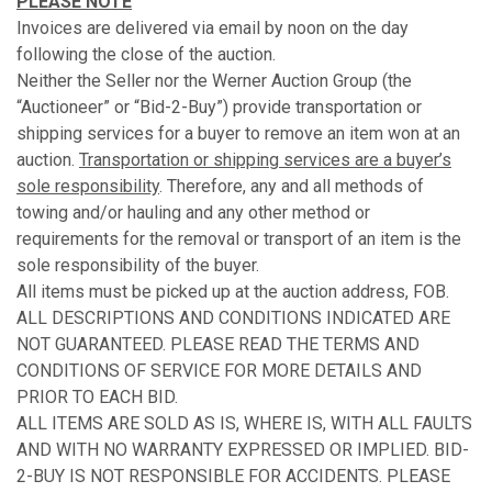
PLEASE NOTE
Invoices are delivered via email by noon on the day
following the close of the auction.
Neither the Seller nor the Werner Auction Group (the
“Auctioneer” or “Bid-2-Buy”) provide transportation or
shipping services for a buyer to remove an item won at an
auction.
Transportation or shipping services are a buyer’s
sole responsibility
. Therefore, any and all methods of
towing and/or hauling and any other method or
requirements for the removal or transport of an item is the
sole responsibility of the buyer.
All items must be picked up at the auction address, FOB.
ALL DESCRIPTIONS AND CONDITIONS INDICATED ARE
NOT GUARANTEED. PLEASE READ THE TERMS AND
CONDITIONS OF SERVICE FOR MORE DETAILS AND
PRIOR TO EACH BID.
ALL ITEMS ARE SOLD AS IS, WHERE IS, WITH ALL FAULTS
AND WITH NO WARRANTY EXPRESSED OR IMPLIED. BID-
2-BUY IS NOT RESPONSIBLE FOR ACCIDENTS. PLEASE