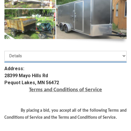
Address:
28399 Mayo Hills Rd
Pequot Lakes, MN 56472
Terms and Conditions of Service
By placing a bid, you accept all of the following Terms and
Conditions of Service and the Terms and Conditions of Service.