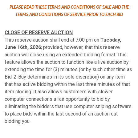
PLEASE READ THESE TERMS AND CONDITIONS OF SALE AND THE
TERMS AND CONDITIONS OF SERVICE PRIOR TO EACH BID
CLOSE OF RESERVE AUCTION
This reserve auction shall end at 7:00 pm on
Tuesday,
June 16th, 2026
; provided, however, that this reserve
auction will close using an extended bidding format. This
feature allows the auction to function like a live auction by
extending the time for (3) minutes (or by such other time as
Bid-2-Buy determines in its sole discretion) on any item
that has active bidding within the last three minutes of that
item closing. It also allows customers with slower
computer connections a fair opportunity to bid by
eliminating the bidders that use computer sniping software
to place bids within the last second of an auction out
bidding you.