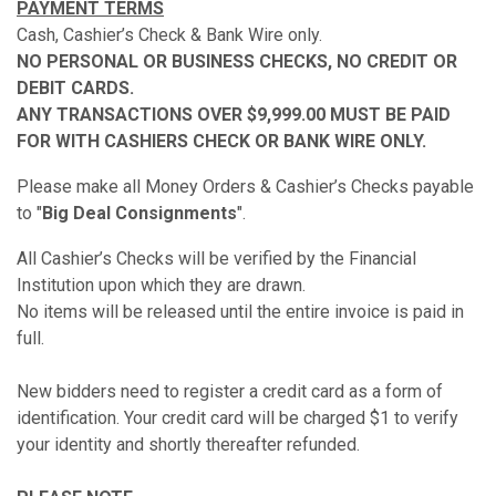
PAYMENT TERMS
Cash, Cashier’s Check & Bank Wire only.
NO PERSONAL OR BUSINESS CHECKS, NO CREDIT OR
DEBIT CARDS.
ANY TRANSACTIONS OVER $9,999.00 MUST BE PAID
FOR WITH CASHIERS CHECK OR BANK WIRE ONLY.
Please make all Money Orders & Cashier’s Checks payable
to "
Big Deal Consignments
".
All Cashier’s Checks will be verified by the Financial
Institution upon which they are drawn.
No items will be released until the entire invoice is paid in
full.
New bidders need to register a credit card as a form of
identification. Your credit card will be charged $1 to verify
your identity and shortly thereafter refunded.