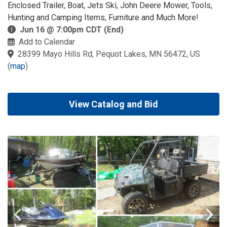
Enclosed Trailer, Boat, Jets Ski, John Deere Mower, Tools,
Hunting and Camping Items, Furniture and Much More!
Jun 16 @ 7:00pm CDT (End)
Add to Calendar
28399 Mayo Hills Rd, Pequot Lakes, MN 56472, US
(
map
)
View Catalog and Bid