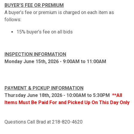
BUYER’S FEE OR PREMIUM
A buyer’s fee or premium is charged on each item as
follows:
15% buyer’s fee on all bids
INSPECTION INFORMATION
Monday June 15th, 2026 - 9:00AM to 11:00AM
PAYMENT & PICKUP INFORMATION
Thursday June 18th, 2026 - 10:00AM to 5:30PM
**All
Items Must Be Paid For and Picked Up On This Day Only
Questions Call Brad at 218-820-4620