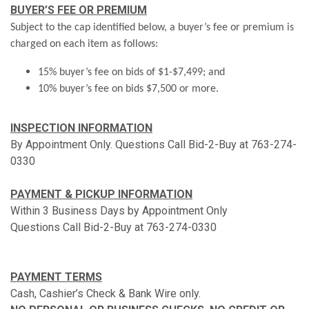
BUYER’S FEE OR PREMIUM
Subject to the cap identified below, a buyer’s fee or premium is
charged on each item as follows:
15% buyer’s fee on bids of $1-$7,499; and
10% buyer’s fee on bids $7,500 or more.
INSPECTION INFORMATION
By Appointment Only. Questions Call Bid-2-Buy at 763-274-
0330
PAYMENT & PICKUP INFORMATION
Within 3 Business Days by Appointment Only
Questions Call Bid-2-Buy at 763-274-0330
PAYMENT TERMS
Cash, Cashier’s Check & Bank Wire only.