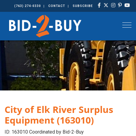
(763) 274-0330
CONTACT
SUBSCRIBE
Togg
City of Elk River Surplus
Equipment (163010)
ID: 163010 Coordinated by Bid-2-Buy