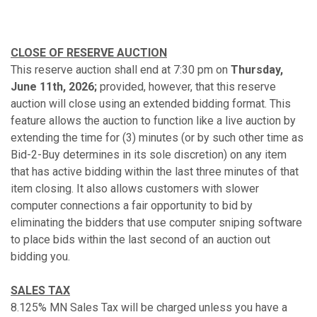
CLOSE OF RESERVE AUCTION
This reserve auction shall end at 7:30 pm on
Thursday,
June 11th, 2026;
provided, however, that this reserve
auction will close using an extended bidding format. This
feature allows the auction to function like a live auction by
extending the time for (3) minutes (or by such other time as
Bid-2-Buy determines in its sole discretion) on any item
that has active bidding within the last three minutes of that
item closing. It also allows customers with slower
computer connections a fair opportunity to bid by
eliminating the bidders that use computer sniping software
to place bids within the last second of an auction out
bidding you.
SALES TAX
8.125% MN Sales Tax will be charged unless you have a