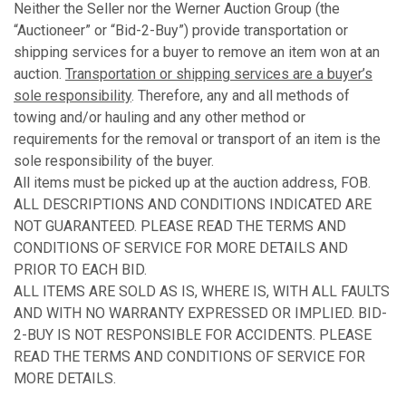
Neither the Seller nor the Werner Auction Group (the
“Auctioneer” or “Bid-2-Buy”) provide transportation or
shipping services for a buyer to remove an item won at an
auction.
Transportation or shipping services are a buyer’s
sole responsibility
. Therefore, any and all methods of
towing and/or hauling and any other method or
requirements for the removal or transport of an item is the
sole responsibility of the buyer.
All items must be picked up at the auction address, FOB.
ALL DESCRIPTIONS AND CONDITIONS INDICATED ARE
NOT GUARANTEED. PLEASE READ THE TERMS AND
CONDITIONS OF SERVICE FOR MORE DETAILS AND
PRIOR TO EACH BID.
ALL ITEMS ARE SOLD AS IS, WHERE IS, WITH ALL FAULTS
AND WITH NO WARRANTY EXPRESSED OR IMPLIED. BID-
2-BUY IS NOT RESPONSIBLE FOR ACCIDENTS. PLEASE
READ THE TERMS AND CONDITIONS OF SERVICE FOR
MORE DETAILS.