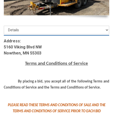
Address:
5160 Viking Blvd NW
Nowthen, MN 55303
Terms and Conditions of Service
By placing a bid, you accept all of the following Terms and
Conditions of Service and the Terms and Conditions of Service.
PLEASE READ THESE TERMS AND CONDITIONS OF SALE AND THE
TERMS AND CONDITIONS OF SERVICE PRIOR TO EACH BID