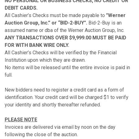
NO PERSONAL OR BUSINESS CHECKS, NO CREDIT OR
DEBIT CARDS.
All Cashier’s Checks must be made payable to
"Werner
Auction Group, Inc.” or “BID-2-BUY".
Bid-2-Buy is an
assumed name or dba of the Werner Auction Group, Inc.
ANY TRANSACTIONS OVER $9,999.00 MUST BE PAID
FOR WITH BANK WIRE ONLY.
All Cashier’s Checks will be verified by the Financial
Institution upon which they are drawn.
No items will be released until the entire invoice is paid in
full.
New bidders need to register a credit card as a form of
identification. Your credit card will be charged $1 to verify
your identity and shortly thereafter refunded.
PLEASE NOTE
Invoices are delivered via email by noon on the day
following the close of the auction.