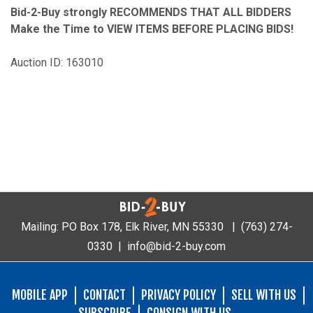
Bid-2-Buy
strongly RECOMMENDS THAT ALL BIDDERS
Make the Time to VIEW ITEMS BEFORE PLACING BIDS!
Auction ID: 163010
Mailing: PO Box 178, Elk River, MN 55330 |
(763) 274-
0330
|
info@bid-2-buy.com
MOBILE APP
CONTACT
PRIVACY POLICY
SELL WITH US
SUBSCRIBE
CONSIGN WITH US