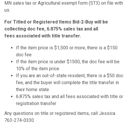
MN sales tax or Agricultural exempt form (ST3) on file with
us.
For Titled or Registered Items Bid-2-Buy will be
collecting doc fee, 6.875% sales tax and all
fees associated with title transfer.
If the item price is $1,500 or more, there is a $150
doc fee
If the item price is under $1500, the doc fee will be
10% of the item price
If you are an out-of-state resident, there is a $50 doc
fee, and the buyer will complete the title transfer in
their home state
6.875% sales tax and all fees associated with title or
registration transfer
Any questions on title or registered items, call Jessica
763-274-0330