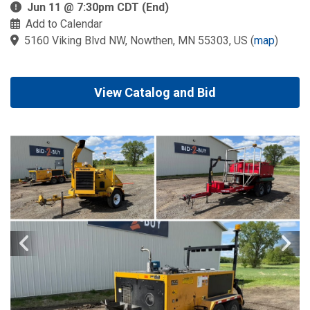
Jun 11 @ 7:30pm CDT (End)
Add to Calendar
5160 Viking Blvd NW, Nowthen, MN 55303, US
(
map
)
View Catalog and Bid