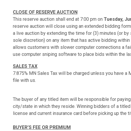
CLOSE OF RESERVE AUCTION
This reserve auction shall end at 7:00 pm on
Tuesday, Jun
reserve auction will close using an extended bidding format
a live auction by extending the time for (3) minutes (or b
sole discretion) on any item that has active bidding within 
allows customers with slower computer connections a fair 
use computer sniping software to place bids within the la
SALES TAX
7.875% MN Sales Tax will be charged unless you have a M
file with us.
The buyer of any titled item will be responsible for paying 
city/state in which they reside. Winning bidders of a titled
license and current insurance card before picking up the ti
BUYER’S FEE OR PREMIUM