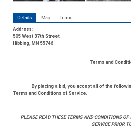
Details
Map
Terms
Address:
505 West 37th Street
Hibbing, MN 55746
Terms and Conditi
By placing a bid, you accept all of the follo
Terms and Conditions of Service.
PLEASE READ THESE TERMS AND CONDITIONS OF 
SERVICE PRIOR T