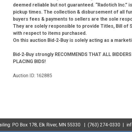
deemed reliable but not guaranteed. “Radotich Inc.” i
pickup times. The collection & disbursement of all fund
buyers fees & payments to sellers are the sole respons
They are solely responsible to provide Titles, Bill o
with respect to items purchased.
On this auction Bid-2-Buy is solely acting as a market
Bid-2-Buy
strongly RECOMMENDS THAT ALL BIDDERS 
PLACING BIDS!
Auction ID: 162885
iling: PO Box 178, Elk River, MN 55330 |
(763) 274-0330
|
in