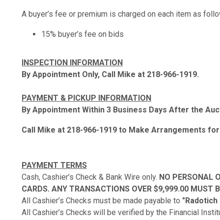
A buyer’s fee or premium is charged on each item as foll
15% buyer’s fee on bids
INSPECTION INFORMATION
By Appointment Only, Call Mike at 218-966-1919.
PAYMENT & PICKUP INFORMATION
By Appointment Within 3 Business Days After the Auc
Call Mike at 218-966-1919 to Make Arrangements for
PAYMENT TERMS
Cash, Cashier’s Check & Bank Wire only.
NO PERSONAL O
CARDS. ANY TRANSACTIONS OVER $9,999.00 MUST BE
All Cashier’s Checks must be made payable to
"Radotich
All Cashier’s Checks will be verified by the Financial Insti