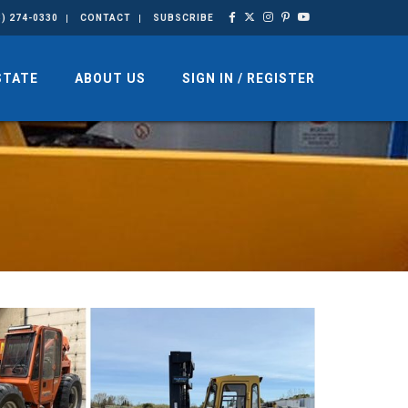
3) 274-0330
CONTACT
SUBSCRIBE
STATE
ABOUT US
SIGN IN / REGISTER