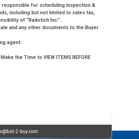
s responsible for scheduling inspection &
s, including but not limited to sales tax,
ibility of “Radotich Inc.”.
f Sale and any other documents to the Buyer
ing agent.
Make the Time to VIEW ITEMS BEFORE
fo@bid-2-buy.com