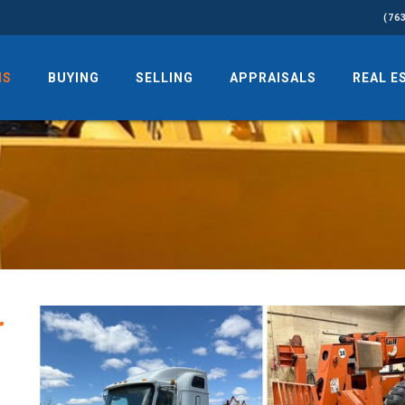
(76
NS
BUYING
SELLING
APPRAISALS
REAL E
r