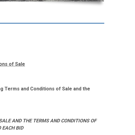
ons of Sale
wing Terms and Conditions of Sale and the
SALE AND THE TERMS AND CONDITIONS OF
O EACH BID