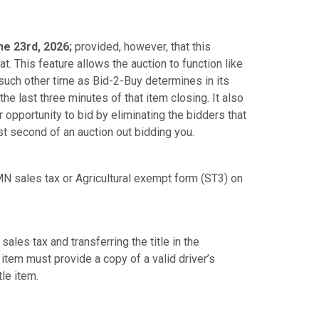
e 23rd, 2026;
provided, however, that this
. This feature allows the auction to function like
y such other time as Bid-2-Buy determines in its
the last three minutes of that item closing. It also
opportunity to bid by eliminating the bidders that
st second of an auction out bidding you.
N sales tax or Agricultural exempt form (ST3) on
sales tax and transferring the title in the
 item must provide a copy of a valid driver’s
tle item.