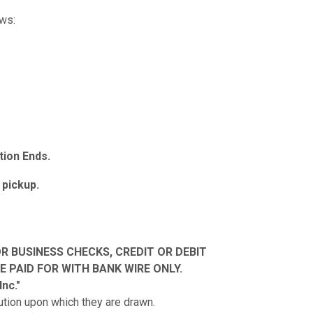
ows:
tion Ends.
 pickup.
R BUSINESS CHECKS, CREDIT OR DEBIT
 PAID FOR WITH BANK WIRE ONLY.
Inc."
tution upon which they are drawn.