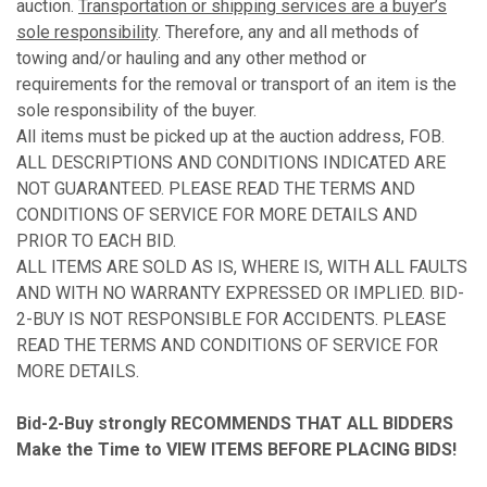
auction.
Transportation or shipping services are a buyer’s
sole responsibility
. Therefore, any and all methods of
towing and/or hauling and any other method or
requirements for the removal or transport of an item is the
sole responsibility of the buyer.
All items must be picked up at the auction address, FOB.
ALL DESCRIPTIONS AND CONDITIONS INDICATED ARE
NOT GUARANTEED. PLEASE READ THE TERMS AND
CONDITIONS OF SERVICE FOR MORE DETAILS AND
PRIOR TO EACH BID.
ALL ITEMS ARE SOLD AS IS, WHERE IS, WITH ALL FAULTS
AND WITH NO WARRANTY EXPRESSED OR IMPLIED. BID-
2-BUY IS NOT RESPONSIBLE FOR ACCIDENTS. PLEASE
READ THE TERMS AND CONDITIONS OF SERVICE FOR
MORE DETAILS.
Bid-2-Buy
strongly RECOMMENDS THAT ALL BIDDERS
Make the Time to VIEW ITEMS BEFORE PLACING BIDS!