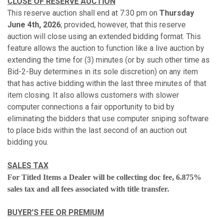
CLOSE OF RESERVE AUCTION
This reserve auction shall end at 7:30 pm on
Thursday
June 4th, 2026
; provided, however, that this reserve
auction will close using an extended bidding format. This
feature allows the auction to function like a live auction by
extending the time for (3) minutes (or by such other time as
Bid-2-Buy determines in its sole discretion) on any item
that has active bidding within the last three minutes of that
item closing. It also allows customers with slower
computer connections a fair opportunity to bid by
eliminating the bidders that use computer sniping software
to place bids within the last second of an auction out
bidding you.
SALES TAX
For Titled Items a Dealer will be collecting doc fee, 6.875%
sales tax and all fees associated with title transfer.
BUYER’S FEE OR PREMIUM