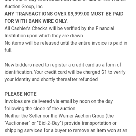
Auction Group, Inc.
ANY TRANSACTIONS OVER $9,999.00 MUST BE PAID
FOR WITH BANK WIRE ONLY.
All Cashier’s Checks will be verified by the Financial
Institution upon which they are drawn.
No items will be released until the entire invoice is paid in
full.
New bidders need to register a credit card as a form of
identification. Your credit card will be charged $1 to verify
your identity and shortly thereafter refunded.
PLEASE NOTE
Invoices are delivered via email by noon on the day
following the close of the auction.
Neither the Seller nor the Werner Auction Group (the
“Auctioneer” or “Bid-2-Buy”) provide transportation or
shipping services for a buyer to remove an item won at an