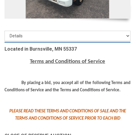
Located in Burnsville, MN 55337
Terms and Conditions of Service
By placing a bid, you accept all of the following Terms and
Conditions of Service and the Terms and Conditions of Service.
PLEASE READ THESE TERMS AND CONDITIONS OF SALE AND THE
TERMS AND CONDITIONS OF SERVICE PRIOR TO EACH BID