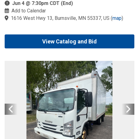
Jun 4 @ 7:30pm CDT (End)
Add to Calendar
1616 West Hwy 13, Burnsville, MN 55337, US
(
map
)
View Catalog and Bid