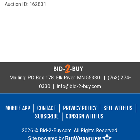
Auction ID: 162831
Mailing: PO Box 178, Elk River, MN 55330 |
(763) 274-
0330
|
info@bid-2-buy.com
MOBILE APP
CONTACT
PRIVACY POLICY
SELL WITH US
SUBSCRIBE
CONSIGN WITH US
2026 © Bid-2-Buy.com. All Rights Reserved.
Site powered by