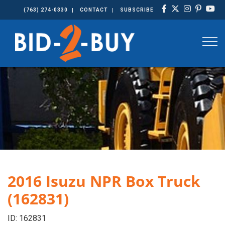
(763) 274-0330
CONTACT
SUBSCRIBE
Togg
2016 Isuzu NPR Box Truck
(162831)
ID: 162831