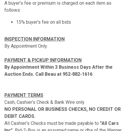
A buyer’s fee or premium is charged on each item as
follows:
15% buyer’s fee on all bids
INSPECTION INFORMATION
By Appointment Only.
PAYMENT & PICKUP INFORMATION
By Appointment Within 3 Business Days After the
Auction Ends. Call Beau at 952-882-1616
PAYMENT TERMS
Cash, Cashier’s Check & Bank Wire only.
NO PERSONAL OR BUSINESS CHECKS, NO CREDIT OR
DEBIT CARDS.
All Cashier’s Checks must be made payable to
"All Cars
Inc".
Bid-2-Buy is an assumed name or dba of the Werner