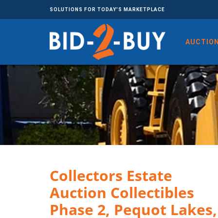
SOLUTIONS FOR TODAY'S MARKETPLACE
AUCTIO
Collectors Estate
Auction Collectibles
Phase 2, Pequot Lakes,