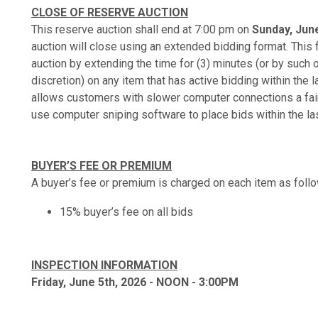
CLOSE OF RESERVE AUCTION
This reserve auction shall end at 7:00 pm on
Sunday, June
auction will close using an extended bidding format. This f
auction by extending the time for (3) minutes (or by such 
discretion) on any item that has active bidding within the l
allows customers with slower computer connections a fair 
use computer sniping software to place bids within the la
BUYER’S FEE OR PREMIUM
A buyer’s fee or premium is charged on each item as foll
15% buyer’s fee on all bids
INSPECTION INFORMATION
Friday, June 5th, 2026 - NOON - 3:00PM