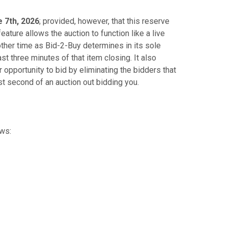
 7th, 2026
; provided, however, that this reserve
eature allows the auction to function like a live
other time as Bid-2-Buy determines in its sole
ast three minutes of that item closing. It also
opportunity to bid by eliminating the bidders that
st second of an auction out bidding you.
ows: