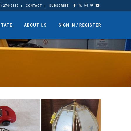
3) 274-0330
CONTACT
SUBSCRIBE
STATE
ABOUT US
SIGN IN / REGISTER