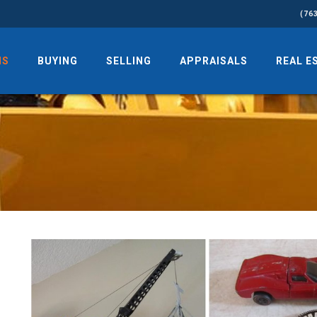
(76
NS
BUYING
SELLING
APPRAISALS
REAL E