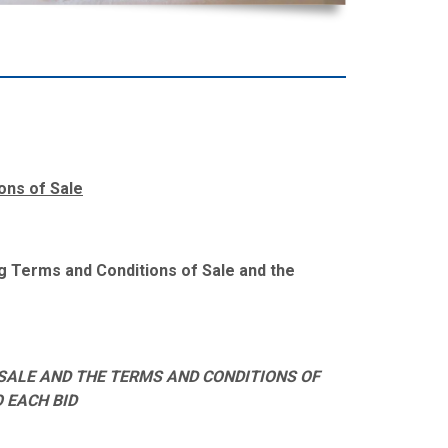
ons of Sale
ing Terms and Conditions of Sale and the
SALE AND THE TERMS AND CONDITIONS OF
O EACH BID