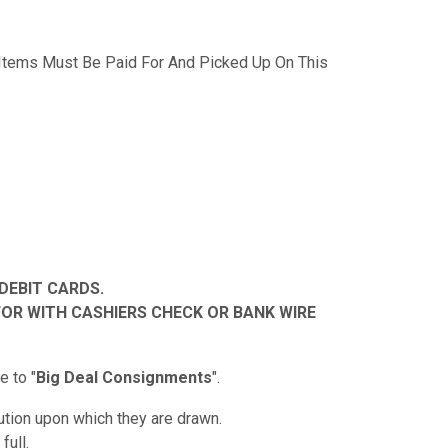
 Items Must Be Paid For And Picked Up On This
DEBIT CARDS.
FOR WITH CASHIERS CHECK OR BANK WIRE
 to "
Big Deal Consignments
".
tution upon which they are drawn.
full.