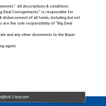
nments.”. All descriptions & conditions
ig Deal Consignments.” is responsible for
& disbursement of all funds, including but not
s are the sole responsibility of “Big Deal
f Sale and any other documents to the Buyer
ing agent.
fo@bid-2-buy.com