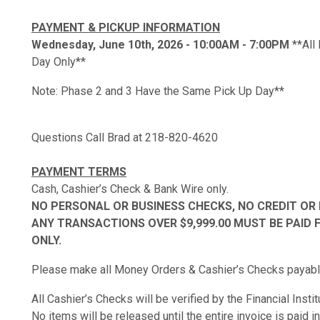
PAYMENT & PICKUP INFORMATION
Wednesday, June 10th, 2026 - 10:00AM - 7:00PM
**All
Day Only**
Note: Phase 2 and 3 Have the Same Pick Up Day**
Questions Call Brad at 218-820-4620
PAYMENT TERMS
Cash, Cashier’s Check & Bank Wire only.
NO PERSONAL OR BUSINESS CHECKS, NO CREDIT OR 
ANY TRANSACTIONS OVER $9,999.00 MUST BE PAID 
ONLY.
Please make all Money Orders & Cashier’s Checks payable
All Cashier’s Checks will be verified by the Financial Insti
No items will be released until the entire invoice is paid in 