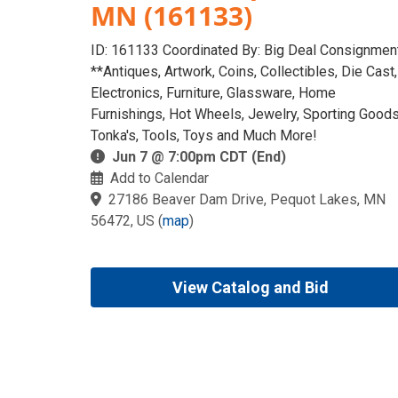
MN (161133)
ID: 161133 Coordinated By: Big Deal Consignmen
**Antiques, Artwork, Coins, Collectibles, Die Cast,
Electronics, Furniture, Glassware, Home
Furnishings, Hot Wheels, Jewelry, Sporting Goods
Tonka's, Tools, Toys and Much More!
Jun 7 @ 7:00pm CDT (End)
Add to Calendar
27186 Beaver Dam Drive, Pequot Lakes, MN
56472, US
(
map
)
View Catalog and Bid