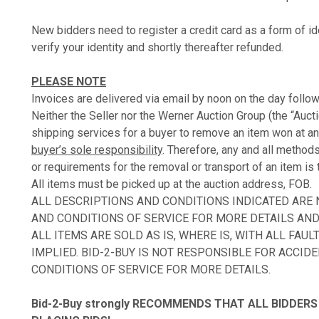
New bidders need to register a credit card as a form of ide
verify your identity and shortly thereafter refunded.
PLEASE NOTE
Invoices are delivered via email by noon on the day follow
Neither the Seller nor the Werner Auction Group (the “Auct
shipping services for a buyer to remove an item won at an
buyer’s sole responsibility
. Therefore, any and all method
or requirements for the removal or transport of an item is 
All items must be picked up at the auction address, FOB.
ALL DESCRIPTIONS AND CONDITIONS INDICATED ARE
AND CONDITIONS OF SERVICE FOR MORE DETAILS AND 
ALL ITEMS ARE SOLD AS IS, WHERE IS, WITH ALL FA
IMPLIED. BID-2-BUY IS NOT RESPONSIBLE FOR ACCID
CONDITIONS OF SERVICE FOR MORE DETAILS.
Bid-2-Buy
strongly RECOMMENDS THAT ALL BIDDERS 