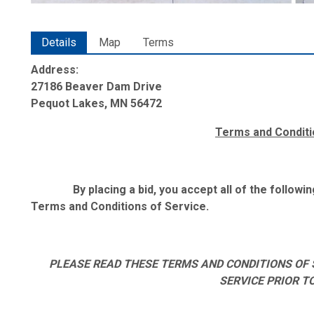
Details
Map
Terms
Address:
27186 Beaver Dam Drive
Pequot Lakes, MN 56472
Terms and Conditi
By placing a bid, you accept all of the follow
Terms and Conditions of Service.
PLEASE READ THESE TERMS AND CONDITIONS OF 
SERVICE PRIOR T