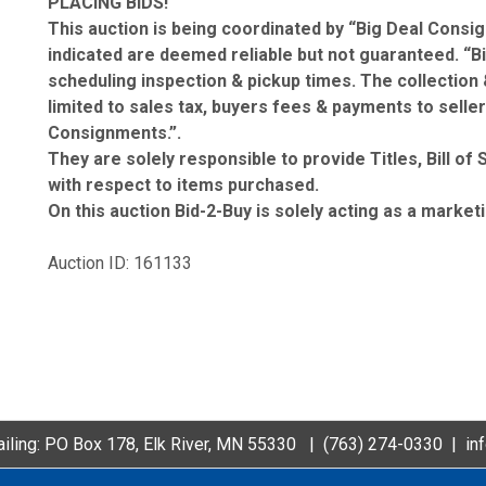
PLACING BIDS!
This auction is being coordinated by “Big Deal Consig
indicated are deemed reliable but not guaranteed. “B
scheduling inspection & pickup times. The collection 
limited to sales tax, buyers fees & payments to seller
Consignments.”.
They are solely responsible to provide Titles, Bill o
with respect to items purchased.
On this auction Bid-2-Buy is solely acting as a market
Auction ID: 161133
iling: PO Box 178, Elk River, MN 55330 |
(763) 274-0330
|
in