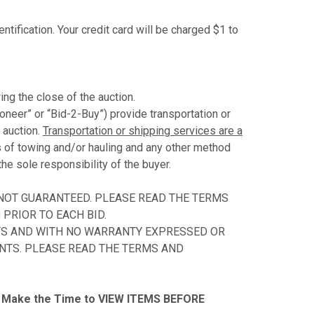
ntification. Your credit card will be charged $1 to
ing the close of the auction.
ioneer” or “Bid-2-Buy”) provide transportation or
 auction.
Transportation or shipping services are a
s of towing and/or hauling and any other method
the sole responsibility of the buyer.
 NOT GUARANTEED. PLEASE READ THE TERMS
PRIOR TO EACH BID.
ULTS AND WITH NO WARRANTY EXPRESSED OR
ENTS. PLEASE READ THE TERMS AND
Make the Time to VIEW ITEMS BEFORE