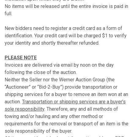
No items will be released until the entire invoice is paid in
full.
New bidders need to register a credit card as a form of
identification. Your credit card will be charged $1 to verify
your identity and shortly thereafter refunded.
PLEASE NOTE
Invoices are delivered via email by noon on the day
following the close of the auction.
Neither the Seller nor the Werner Auction Group (the
“Auctioneer” or “Bid-2-Buy”) provide transportation or
shipping services for a buyer to remove an item won at an
auction.
Transportation or shipping services are a buyer’s
sole responsibility
. Therefore, any and all methods of
towing and/or hauling and any other method or
requirements for the removal or transport of an item is the
sole responsibility of the buyer.