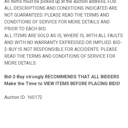
All items must be picked up at the auction address, FOB.
ALL DESCRIPTIONS AND CONDITIONS INDICATED ARE
NOT GUARANTEED. PLEASE READ THE TERMS AND
CONDITIONS OF SERVICE FOR MORE DETAILS AND
PRIOR TO EACH BID.
ALL ITEMS ARE SOLD AS IS, WHERE IS, WITH ALL FAULTS
AND WITH NO WARRANTY EXPRESSED OR IMPLIED. BID-
2-BUY IS NOT RESPONSIBLE FOR ACCIDENTS. PLEASE
READ THE TERMS AND CONDITIONS OF SERVICE FOR
MORE DETAILS.
Bid-2-Buy
strongly RECOMMENDS THAT ALL BIDDERS
Make the Time to VIEW ITEMS BEFORE PLACING BIDS!
Auction ID: 160172