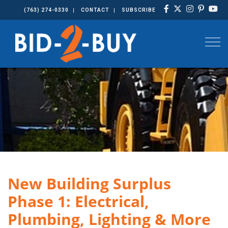
(763) 274-0330
CONTACT
SUBSCRIBE
Togg
New Building Surplus
Phase 1: Electrical,
Plumbing, Lighting & More