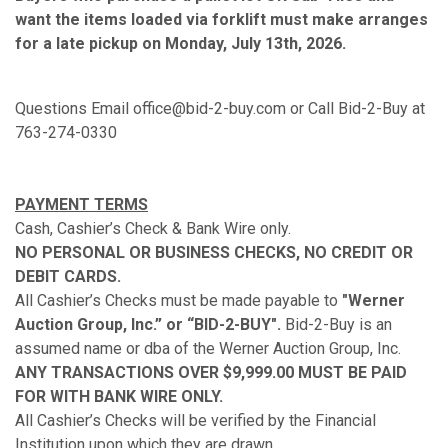
want the items loaded via forklift must make arranges
for a late pickup on Monday, July 13th, 2026.
Questions Email office@bid-2-buy.com or Call Bid-2-Buy at
763-274-0330
PAYMENT TERMS
Cash, Cashier’s Check & Bank Wire only.
NO PERSONAL OR BUSINESS CHECKS, NO CREDIT OR
DEBIT CARDS.
All Cashier’s Checks must be made payable to
"Werner
Auction Group, Inc.” or “BID-2-BUY".
Bid-2-Buy is an
assumed name or dba of the Werner Auction Group, Inc.
ANY TRANSACTIONS OVER $9,999.00 MUST BE PAID
FOR WITH BANK WIRE ONLY.
All Cashier’s Checks will be verified by the Financial
Institution upon which they are drawn.