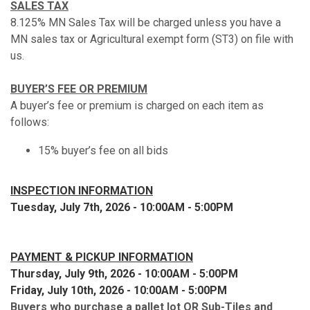
SALES TAX
8.125% MN Sales Tax will be charged unless you have a
MN sales tax or Agricultural exempt form (ST3) on file with
us.
BUYER’S FEE OR PREMIUM
A buyer’s fee or premium is charged on each item as
follows:
15% buyer’s fee on all bids
INSPECTION INFORMATION
Tuesday, July 7th, 2026 - 10:00AM - 5:00PM
PAYMENT & PICKUP INFORMATION
Thursday, July 9th, 2026 - 10:00AM - 5:00PM
Friday, July 10th, 2026 - 10:00AM - 5:00PM
Buyers who purchase a pallet lot OR Sub-Tiles and