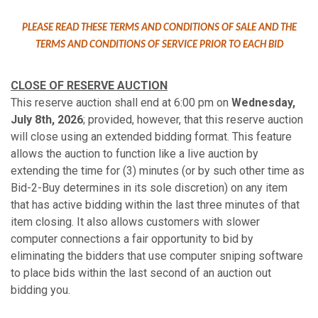
PLEASE READ THESE TERMS AND CONDITIONS OF SALE AND THE
TERMS AND CONDITIONS OF SERVICE PRIOR TO EACH BID
CLOSE OF RESERVE AUCTION
This reserve auction shall end at 6:00 pm on
Wednesday,
July 8th, 2026
; provided, however, that this reserve auction
will close using an extended bidding format. This feature
allows the auction to function like a live auction by
extending the time for (3) minutes (or by such other time as
Bid-2-Buy determines in its sole discretion) on any item
that has active bidding within the last three minutes of that
item closing. It also allows customers with slower
computer connections a fair opportunity to bid by
eliminating the bidders that use computer sniping software
to place bids within the last second of an auction out
bidding you.