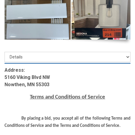
Address:
5160 Viking Blvd NW
Nowthen, MN 55303
Terms and Conditions of Service
By placing a bid, you accept all of the following Terms and
Conditions of Service and the Terms and Conditions of Service.