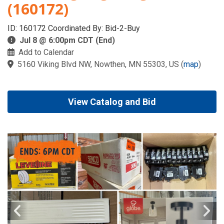
(160172)
ID: 160172 Coordinated By: Bid-2-Buy
Jul 8 @ 6:00pm CDT (End)
Add to Calendar
5160 Viking Blvd NW, Nowthen, MN 55303, US
(
map
)
View Catalog and Bid