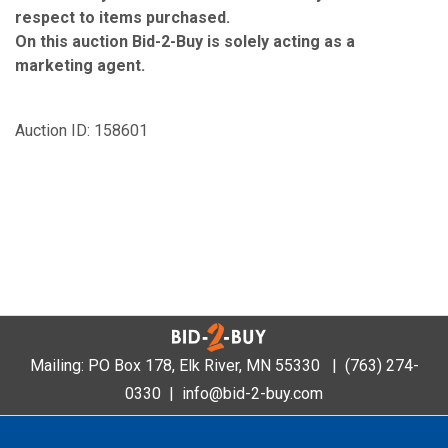
respect to items purchased.
On this auction Bid-2-Buy is solely acting as a
marketing agent.
Auction ID: 158601
Mailing: PO Box 178, Elk River, MN 55330 |
(763) 274-
0330
|
info@bid-2-buy.com