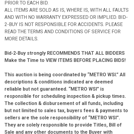
PRIOR TO EACH BID.
ALL ITEMS ARE SOLD AS IS, WHERE IS, WITH ALL FAULTS
AND WITH NO WARRANTY EXPRESSED OR IMPLIED. BID-
2-BUY IS NOT RESPONSIBLE FOR ACCIDENTS. PLEASE
READ THE TERMS AND CONDITIONS OF SERVICE FOR
MORE DETAILS.
Bid-2-Buy
strongly RECOMMENDS THAT ALL BIDDERS
Make the Time to VIEW ITEMS BEFORE PLACING BIDS!
This auction is being coordinated by “METRO WSI.” All
descriptions & conditions indicated are deemed
reliable but not guaranteed. “METRO WSI” is
responsible for scheduling inspection & pickup times.
The collection & disbursement of all funds, including
but not limited to sales tax, buyers fees & payments to
sellers are the sole responsibility of “METRO WSI”.
They are solely responsible to provide Titles, Bill of
Sale and any other documents to the Buyer with