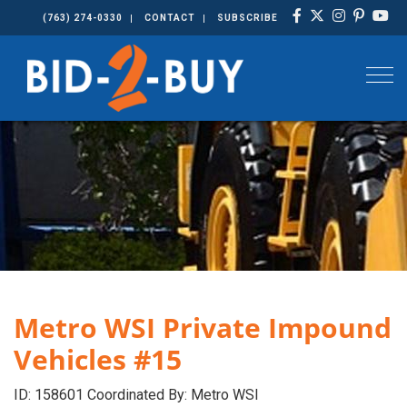
(763) 274-0330
CONTACT
SUBSCRIBE
Togg
Metro WSI Private Impound
Vehicles #15
ID: 158601 Coordinated By: Metro WSI