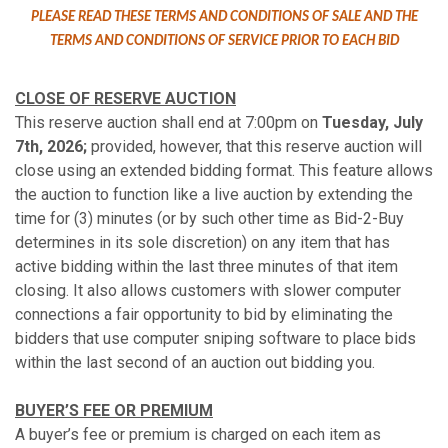
PLEASE READ THESE TERMS AND CONDITIONS OF SALE AND THE
TERMS AND CONDITIONS OF SERVICE PRIOR TO EACH BID
CLOSE OF RESERVE AUCTION
This reserve auction shall end at 7:00pm on
Tuesday, July
7th, 2026;
provided, however, that this reserve auction will
close using an extended bidding format. This feature allows
the auction to function like a live auction by extending the
time for (3) minutes (or by such other time as Bid-2-Buy
determines in its sole discretion) on any item that has
active bidding within the last three minutes of that item
closing. It also allows customers with slower computer
connections a fair opportunity to bid by eliminating the
bidders that use computer sniping software to place bids
within the last second of an auction out bidding you.
BUYER’S FEE OR PREMIUM
A buyer’s fee or premium is charged on each item as