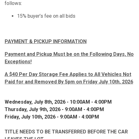
follows:
15% buyer’s fee on all bids
PAYMENT & PICKUP INFORMATION
Payment and Pickup Must be on the Following Days, No
Exceptions!
A $40 Per Day Storage Fee Applies to All Vehicles Not
Paid for and Removed By 5pm on Friday July 10th, 2026
Wednesday, July 8th, 2026 - 10:00AM - 4:00PM
Thursday, July 9th, 2026 - 9:00AM - 4:00PM
Friday, July 10th, 2026 - 9:00AM - 4:00PM
TITLE NEEDS TO BE TRANSFERRED BEFORE THE CAR