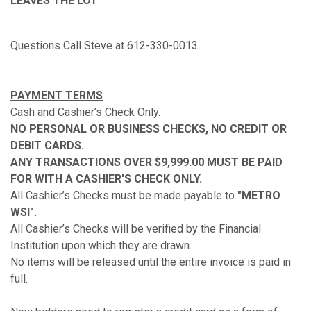
LEAVES THE LOT
Questions Call Steve at 612-330-0013
PAYMENT TERMS
Cash and Cashier’s Check Only.
NO PERSONAL OR BUSINESS CHECKS, NO CREDIT OR
DEBIT CARDS.
ANY TRANSACTIONS OVER $9,999.00 MUST BE PAID
FOR WITH A CASHIER'S CHECK ONLY.
All Cashier’s Checks must be made payable to
"
METRO
WSI
".
All Cashier’s Checks will be verified by the Financial
Institution upon which they are drawn.
No items will be released until the entire invoice is paid in
full.