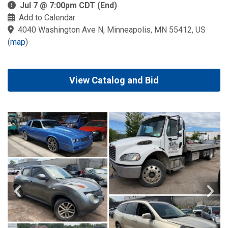
Jul 7 @ 7:00pm CDT (End)
Add to Calendar
4040 Washington Ave N, Minneapolis, MN 55412, US
(
map
)
View Catalog and Bid