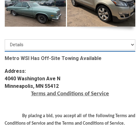
Metro WSI Has Off-Site Towing Available
Address:
4040 Washington Ave N
Minneapolis, MN 55412
Terms and Conditions of Service
By placing a bid, you accept all of the following Terms and
Conditions of Service and the Terms and Conditions of Service.