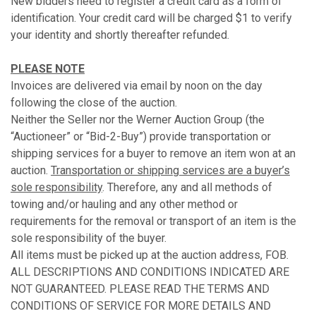
New bidders need to register a credit card as a form of
identification. Your credit card will be charged $1 to verify
your identity and shortly thereafter refunded.
PLEASE NOTE
Invoices are delivered via email by noon on the day
following the close of the auction.
Neither the Seller nor the Werner Auction Group (the
“Auctioneer” or “Bid-2-Buy”) provide transportation or
shipping services for a buyer to remove an item won at an
auction.
Transportation or shipping services are a buyer’s
sole responsibility
. Therefore, any and all methods of
towing and/or hauling and any other method or
requirements for the removal or transport of an item is the
sole responsibility of the buyer.
All items must be picked up at the auction address, FOB.
ALL DESCRIPTIONS AND CONDITIONS INDICATED ARE
NOT GUARANTEED. PLEASE READ THE TERMS AND
CONDITIONS OF SERVICE FOR MORE DETAILS AND