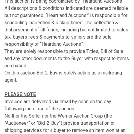
This auction is being coordinated by “Heartland Auctions”
All descriptions & conditions indicated are deemed reliable
but not guaranteed. “Heartland Auctions.” is responsible for
scheduling inspection & pickup times. The collection &
disbursement of all funds, including but not limited to sales
tax, buyers fees & payments to sellers are the sole
responsibility of “Heartland Auctions”.
They are solely responsible to provide Titles, Bill of Sale
and any other documents to the Buyer with respect to items
purchased.
On this auction Bid-2-Buy is solely acting as a marketing
agent.
PLEASE NOTE
Invoices are delivered via email by noon on the day
following the close of the auction.
Neither the Seller nor the Werner Auction Group (the
“Auctioneer” or “Bid-2-Buy”) provide transportation or
shipping services for a buyer to remove an item won at an