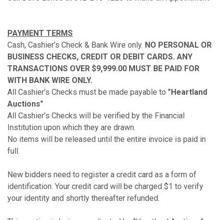
PAYMENT TERMS
Cash, Cashier’s Check & Bank Wire only.
NO PERSONAL OR
BUSINESS CHECKS, CREDIT OR DEBIT CARDS. ANY
TRANSACTIONS OVER $9,999.00 MUST BE PAID FOR
WITH BANK WIRE ONLY.
All Cashier’s Checks must be made payable to
"Heartland
Auctions"
All Cashier’s Checks will be verified by the Financial
Institution upon which they are drawn.
No items will be released until the entire invoice is paid in
full.
New bidders need to register a credit card as a form of
identification. Your credit card will be charged $1 to verify
your identity and shortly thereafter refunded.