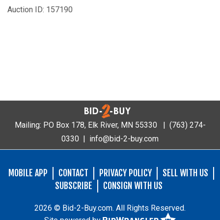
Auction ID: 157190
Mailing: PO Box 178, Elk River, MN 55330 |
(763) 274-
0330
|
info@bid-2-buy.com
MOBILE APP
CONTACT
PRIVACY POLICY
SELL WITH US
SUBSCRIBE
CONSIGN WITH US
2026 © Bid-2-Buy.com. All Rights Reserved.
Site powered by