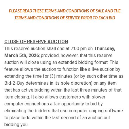
PLEASE READ THESE TERMS AND CONDITIONS OF SALE AND THE
TERMS AND CONDITIONS OF SERVICE PRIOR TO EACH BID
CLOSE OF RESERVE AUCTION
This reserve auction shall end at 7:00 pm on
Thursday,
March 5th, 2026
; provided, however, that this reserve
auction will close using an extended bidding format. This
feature allows the auction to function like a live auction by
extending the time for (3) minutes (or by such other time as
Bid-2-Buy determines in its sole discretion) on any item
that has active bidding within the last three minutes of that
item closing. It also allows customers with slower
computer connections a fair opportunity to bid by
eliminating the bidders that use computer sniping software
to place bids within the last second of an auction out
bidding you.