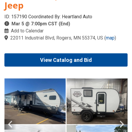
Jeep
ID: 157190 Coordinated By: Heartland Auto
Mar 5 @ 7:00pm CST (End)
Add to Calendar
22011 Industrial Blvd, Rogers, MN 55374, US
(
map
)
View Catalog and Bid