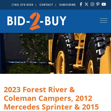
(763) 274-0330
CONTACT
SUBSCRIBE
Togg
2023 Forest River &
Coleman Campers, 2012
Mercedes Sprinter & 2015