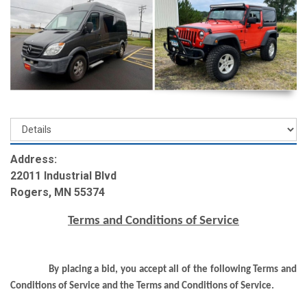
Address:
22011 Industrial Blvd
Rogers, MN 55374
Terms and Conditions of Service
By placing a bid, you accept all of the following Terms and
Conditions of Service and the Terms and Conditions of Service.