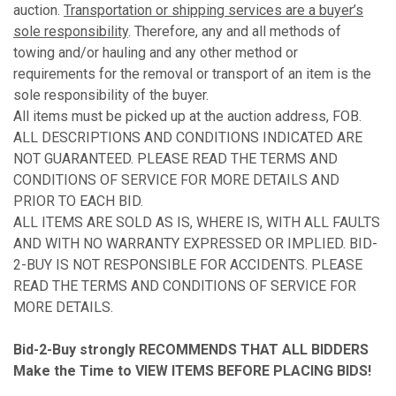
auction.
Transportation or shipping services are a buyer’s
sole responsibility
. Therefore, any and all methods of
towing and/or hauling and any other method or
requirements for the removal or transport of an item is the
sole responsibility of the buyer.
All items must be picked up at the auction address, FOB.
ALL DESCRIPTIONS AND CONDITIONS INDICATED ARE
NOT GUARANTEED. PLEASE READ THE TERMS AND
CONDITIONS OF SERVICE FOR MORE DETAILS AND
PRIOR TO EACH BID.
ALL ITEMS ARE SOLD AS IS, WHERE IS, WITH ALL FAULTS
AND WITH NO WARRANTY EXPRESSED OR IMPLIED. BID-
2-BUY IS NOT RESPONSIBLE FOR ACCIDENTS. PLEASE
READ THE TERMS AND CONDITIONS OF SERVICE FOR
MORE DETAILS.
Bid-2-Buy
strongly RECOMMENDS THAT ALL BIDDERS
Make the Time to VIEW ITEMS BEFORE PLACING BIDS!