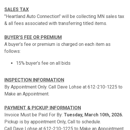
SALES TAX
"Heartland Auto Connection" will be collecting MN sales tax
& all fees associated with transferring titled items.
BUYER’S FEE OR PREMIUM
A buyer’s fee or premium is charged on each item as
follows:
15% buyer’s fee on all bids
INSPECTION INFORMATION
By Appointment Only. Call Dave Lohse at 612-210-1225 to
Make an Appointment.
PAYMENT & PICKUP INFORMATION
Invoice Must be Paid For By:
Tuesday, March 10th, 2026.
Pickup is by appointment Only, Call to schedule.
Call Dave Lohse at 612-210-1225 to Make an Appointment