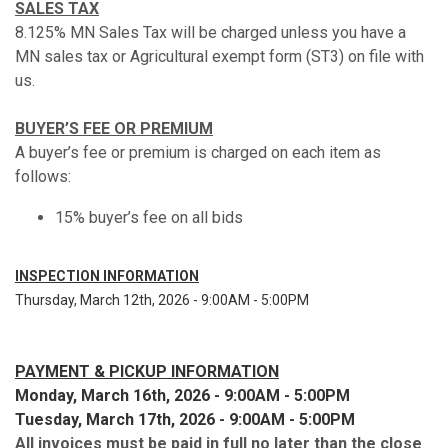
SALES TAX
8.125% MN Sales Tax will be charged unless you have a
MN sales tax or Agricultural exempt form (ST3) on file with
us.
BUYER’S FEE OR PREMIUM
A buyer’s fee or premium is charged on each item as
follows:
15% buyer’s fee on all bids
INSPECTION INFORMATION
Thursday, March 12th, 2026 - 9:00AM - 5:00PM
PAYMENT & PICKUP INFORMATION
Monday, March 16th, 2026 - 9:00AM - 5:00PM
Tuesday, March 17th, 2026 - 9:00AM - 5:00PM
All invoices must be paid in full no later than the close