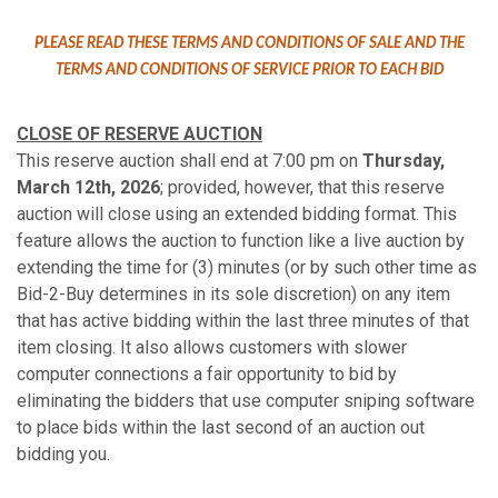
PLEASE READ THESE TERMS AND CONDITIONS OF SALE AND THE
TERMS AND CONDITIONS OF SERVICE PRIOR TO EACH BID
CLOSE OF RESERVE AUCTION
This reserve auction shall end at 7:00 pm on
Thursday,
March 12th, 2026
; provided, however, that this reserve
auction will close using an extended bidding format. This
feature allows the auction to function like a live auction by
extending the time for (3) minutes (or by such other time as
Bid-2-Buy determines in its sole discretion) on any item
that has active bidding within the last three minutes of that
item closing. It also allows customers with slower
computer connections a fair opportunity to bid by
eliminating the bidders that use computer sniping software
to place bids within the last second of an auction out
bidding you.