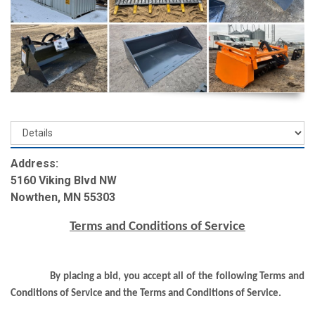
Address:
5160 Viking Blvd NW
Nowthen, MN 55303
Terms and Conditions of Service
By placing a bid, you accept all of the following Terms and
Conditions of Service and the Terms and Conditions of Service.