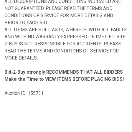
ALL DESCRIPTIONS AND CONDITIONS INDICATED ARE
NOT GUARANTEED. PLEASE READ THE TERMS AND
CONDITIONS OF SERVICE FOR MORE DETAILS AND
PRIOR TO EACH BID.
ALL ITEMS ARE SOLD AS IS, WHERE IS, WITH ALL FAULTS
AND WITH NO WARRANTY EXPRESSED OR IMPLIED. BID-
2-BUY IS NOT RESPONSIBLE FOR ACCIDENTS. PLEASE
READ THE TERMS AND CONDITIONS OF SERVICE FOR
MORE DETAILS.
Bid-2-Buy
strongly RECOMMENDS THAT ALL BIDDERS
Make the Time to VIEW ITEMS BEFORE PLACING BIDS!
Auction ID: 155731