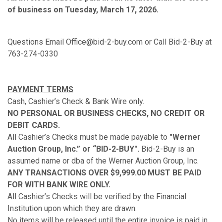
of business on Tuesday, March 17, 2026.
Questions Email Office@bid-2-buy.com or Call Bid-2-Buy at
763-274-0330
PAYMENT TERMS
Cash, Cashier’s Check & Bank Wire only.
NO PERSONAL OR BUSINESS CHECKS, NO CREDIT OR
DEBIT CARDS.
All Cashier’s Checks must be made payable to
"Werner
Auction Group, Inc.” or “BID-2-BUY".
Bid-2-Buy is an
assumed name or dba of the Werner Auction Group, Inc.
ANY TRANSACTIONS OVER $9,999.00 MUST BE PAID
FOR WITH BANK WIRE ONLY.
All Cashier’s Checks will be verified by the Financial
Institution upon which they are drawn.
No items will be released until the entire invoice is paid in