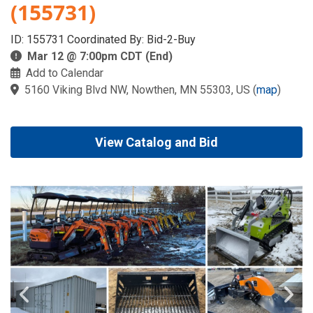
(155731)
ID: 155731 Coordinated By: Bid-2-Buy
Mar 12 @ 7:00pm CDT (End)
Add to Calendar
5160 Viking Blvd NW, Nowthen, MN 55303, US
(
map
)
View Catalog and Bid