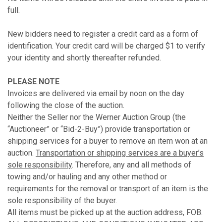
full.
New bidders need to register a credit card as a form of
identification. Your credit card will be charged $1 to verify
your identity and shortly thereafter refunded.
PLEASE NOTE
Invoices are delivered via email by noon on the day
following the close of the auction.
Neither the Seller nor the Werner Auction Group (the
“Auctioneer” or “Bid-2-Buy”) provide transportation or
shipping services for a buyer to remove an item won at an
auction.
Transportation or shipping services are a buyer’s
sole responsibility
. Therefore, any and all methods of
towing and/or hauling and any other method or
requirements for the removal or transport of an item is the
sole responsibility of the buyer.
All items must be picked up at the auction address, FOB.