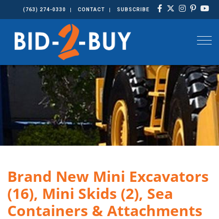
(763) 274-0330
CONTACT
SUBSCRIBE
Togg
Brand New Mini Excavators
(16), Mini Skids (2), Sea
Containers & Attachments