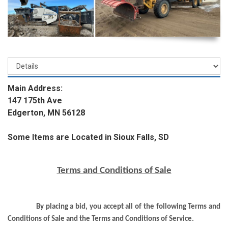
Main Address:
147 175th Ave
Edgerton, MN 56128
Some Items are Located in Sioux Falls, SD
Terms and Conditions of Sale
By placing a bid, you accept all of the following Terms and
Conditions of Sale and the Terms and Conditions of Service.