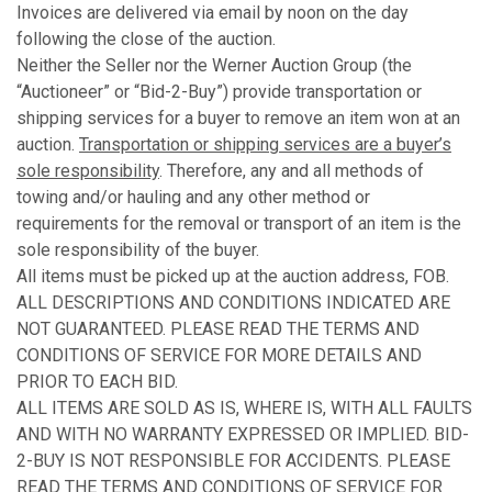
Invoices are delivered via email by noon on the day
following the close of the auction.
Neither the Seller nor the Werner Auction Group (the
“Auctioneer” or “Bid-2-Buy”) provide transportation or
shipping services for a buyer to remove an item won at an
auction.
Transportation or shipping services are a buyer’s
sole responsibility
. Therefore, any and all methods of
towing and/or hauling and any other method or
requirements for the removal or transport of an item is the
sole responsibility of the buyer.
All items must be picked up at the auction address, FOB.
ALL DESCRIPTIONS AND CONDITIONS INDICATED ARE
NOT GUARANTEED. PLEASE READ THE TERMS AND
CONDITIONS OF SERVICE FOR MORE DETAILS AND
PRIOR TO EACH BID.
ALL ITEMS ARE SOLD AS IS, WHERE IS, WITH ALL FAULTS
AND WITH NO WARRANTY EXPRESSED OR IMPLIED. BID-
2-BUY IS NOT RESPONSIBLE FOR ACCIDENTS. PLEASE
READ THE TERMS AND CONDITIONS OF SERVICE FOR