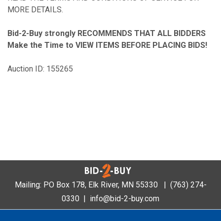
MORE DETAILS.
Bid-2-Buy
strongly RECOMMENDS THAT ALL BIDDERS
Make the Time to VIEW ITEMS BEFORE PLACING BIDS!
Auction ID: 155265
Mailing: PO Box 178, Elk River, MN 55330 |
(763) 274-
0330
|
info@bid-2-buy.com