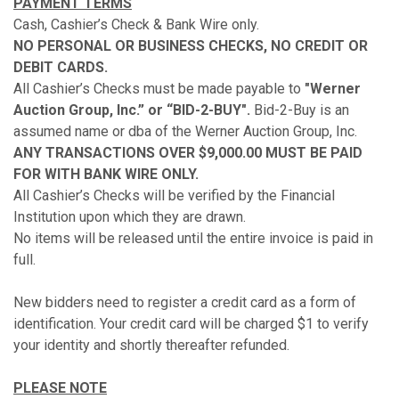
PAYMENT TERMS
Cash, Cashier’s Check & Bank Wire only.
NO PERSONAL OR BUSINESS CHECKS, NO CREDIT OR
DEBIT CARDS.
All Cashier’s Checks must be made payable to
"Werner
Auction Group, Inc.” or “BID-2-BUY".
Bid-2-Buy is an
assumed name or dba of the Werner Auction Group, Inc.
ANY TRANSACTIONS OVER $9,000.00 MUST BE PAID
FOR WITH BANK WIRE ONLY.
All Cashier’s Checks will be verified by the Financial
Institution upon which they are drawn.
No items will be released until the entire invoice is paid in
full.
New bidders need to register a credit card as a form of
identification. Your credit card will be charged $1 to verify
your identity and shortly thereafter refunded.
PLEASE NOTE