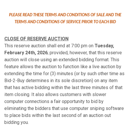
PLEASE READ THESE TERMS AND CONDITIONS OF SALE AND THE
TERMS AND CONDITIONS OF SERVICE PRIOR TO EACH BID
CLOSE OF RESERVE AUCTION
This reserve auction shall end at 7:00 pm on
Tuesday,
February 24th, 2026
; provided, however, that this reserve
auction will close using an extended bidding format. This
feature allows the auction to function like a live auction by
extending the time for (3) minutes (or by such other time as
Bid-2-Buy determines in its sole discretion) on any item
that has active bidding within the last three minutes of that
item closing. It also allows customers with slower
computer connections a fair opportunity to bid by
eliminating the bidders that use computer sniping software
to place bids within the last second of an auction out
bidding you.