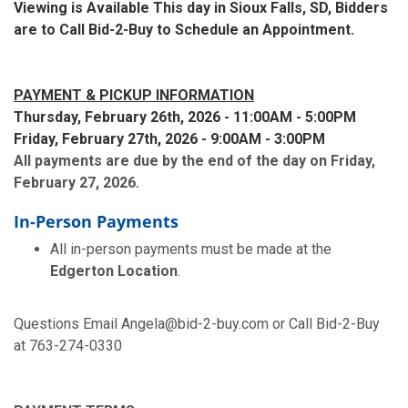
Viewing is Available This day in Sioux Falls, SD, Bidders
are to Call Bid-2-Buy to Schedule an Appointment.
PAYMENT & PICKUP INFORMATION
Thursday, February 26th, 2026 - 11:00AM - 5:00PM
Friday, February 27th, 2026 - 9:00AM - 3:00PM
All payments are due by the end of the day on Friday,
February 27, 2026.
In-Person Payments
All in-person payments must be made at the
Edgerton Location
.
Questions Email Angela@bid-2-buy.com or Call Bid-2-Buy
at 763-274-0330