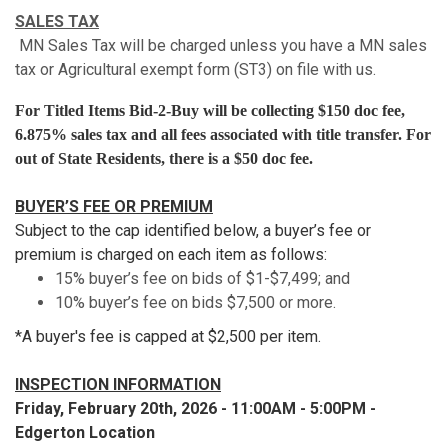
SALES TAX
MN Sales Tax will be charged unless you have a MN sales
tax or Agricultural exempt form (ST3) on file with us.
For Titled Items Bid-2-Buy will be collecting $150 doc fee,
6.875% sales tax and all fees associated with title transfer. For
out of State Residents, there is a $50 doc fee.
BUYER’S FEE OR PREMIUM
Subject to the cap identified below, a buyer’s fee or
premium is charged on each item as follows:
15% buyer’s fee on bids of $1-$7,499; and
10% buyer’s fee on bids $7,500 or more.
*A buyer's fee is capped at $2,500 per item.
INSPECTION INFORMATION
Friday, February 20th, 2026 - 11:00AM - 5:00PM -
Edgerton Location