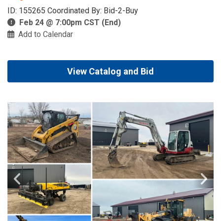
ID: 155265 Coordinated By: Bid-2-Buy
Feb 24 @ 7:00pm CST (End)
Add to Calendar
View Catalog and Bid