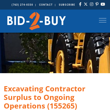
(763) 274-0330
CONTACT
SUBSCRIBE
Togg
Excavating Contractor
Surplus to Ongoing
Operations (155265)