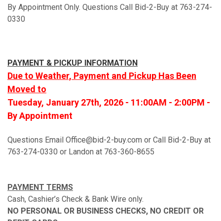
By Appointment Only. Questions Call Bid-2-Buy at 763-274-
0330
PAYMENT & PICKUP INFORMATION
Due to Weather, Payment and Pickup Has Been
Moved to
Tuesday, January 27th, 2026 - 11:00AM - 2:00PM -
By Appointment
Questions Email Office@bid-2-buy.com or Call Bid-2-Buy at
763-274-0330 or Landon at 763-360-8655
PAYMENT TERMS
Cash, Cashier’s Check & Bank Wire only.
NO PERSONAL OR BUSINESS CHECKS, NO CREDIT OR