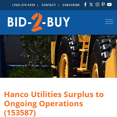
(763) 274-0330
CONTACT
SUBSCRIBE
Togg
Hanco Utilities Surplus to
Ongoing Operations
(153587)