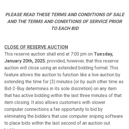
PLEASE READ THESE TERMS AND CONDITIONS OF SALE
AND THE TERMS AND CONDITIONS OF SERVICE PRIOR
TO EACH BID
CLOSE OF RESERVE AUCTION
This reserve auction shall end at 7:00 pm on
Tuesday,
January 20th, 2025
; provided, however, that this reserve
auction will close using an extended bidding format. This
feature allows the auction to function like a live auction by
extending the time for (3) minutes (or by such other time as
Bid-2-Buy determines in its sole discretion) on any item
that has active bidding within the last three minutes of that
item closing. It also allows customers with slower
computer connections a fair opportunity to bid by
eliminating the bidders that use computer sniping software
to place bids within the last second of an auction out