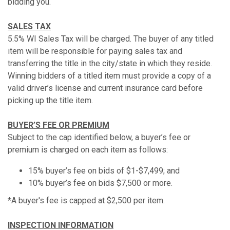
bidding you.
SALES TAX
5.5% WI Sales Tax will be charged. The buyer of any titled
item will be responsible for paying sales tax and
transferring the title in the city/state in which they reside.
Winning bidders of a titled item must provide a copy of a
valid driver’s license and current insurance card before
picking up the title item.
BUYER’S FEE OR PREMIUM
Subject to the cap identified below, a buyer’s fee or
premium is charged on each item as follows:
15% buyer’s fee on bids of $1-$7,499; and
10% buyer’s fee on bids $7,500 or more.
*A buyer's fee is capped at $2,500 per item.
INSPECTION INFORMATION