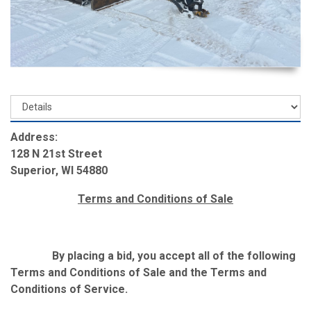
Address:
128 N 21st Street
Superior, WI 54880
Terms and Conditions of Sale
By placing a bid, you accept all of the following
Terms and Conditions of Sale and the Terms and
Conditions of Service.