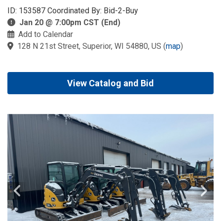
ID: 153587 Coordinated By: Bid-2-Buy
Jan 20 @ 7:00pm CST (End)
Add to Calendar
128 N 21st Street, Superior, WI 54880, US
(
map
)
View Catalog and Bid