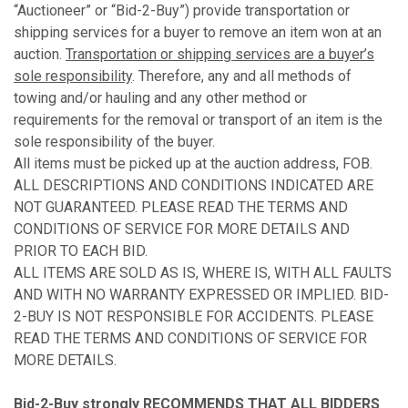
“Auctioneer” or “Bid-2-Buy”) provide transportation or
shipping services for a buyer to remove an item won at an
auction.
Transportation or shipping services are a buyer’s
sole responsibility
. Therefore, any and all methods of
towing and/or hauling and any other method or
requirements for the removal or transport of an item is the
sole responsibility of the buyer.
All items must be picked up at the auction address, FOB.
ALL DESCRIPTIONS AND CONDITIONS INDICATED ARE
NOT GUARANTEED. PLEASE READ THE TERMS AND
CONDITIONS OF SERVICE FOR MORE DETAILS AND
PRIOR TO EACH BID.
ALL ITEMS ARE SOLD AS IS, WHERE IS, WITH ALL FAULTS
AND WITH NO WARRANTY EXPRESSED OR IMPLIED. BID-
2-BUY IS NOT RESPONSIBLE FOR ACCIDENTS. PLEASE
READ THE TERMS AND CONDITIONS OF SERVICE FOR
MORE DETAILS.
Bid-2-Buy
strongly RECOMMENDS THAT ALL BIDDERS