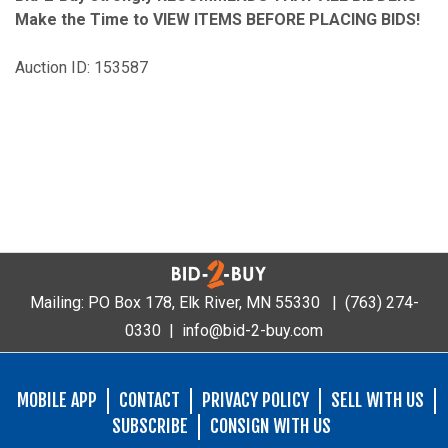
Make the Time to VIEW ITEMS BEFORE PLACING BIDS!
Auction ID: 153587
Mailing: PO Box 178, Elk River, MN 55330 |
(763) 274-
0330
|
info@bid-2-buy.com
MOBILE APP
CONTACT
PRIVACY POLICY
SELL WITH US
SUBSCRIBE
CONSIGN WITH US