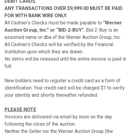
DEBIT CARDS.
ANY TRANSACTIONS OVER $9,999.00 MUST BE PAID
FOR WITH BANK WIRE ONLY.
All Cashier’s Checks must be made payable to
"Werner
Auction Group, Inc.” or “BID-2-BUY".
Bid-2-Buy is an
assumed name or dba of the Werner Auction Group, Inc.
All Cashier’s Checks will be verified by the Financial
Institution upon which they are drawn.
No items will be released until the entire invoice is paid in
full.
New bidders need to register a credit card as a form of
identification. Your credit card will be charged $1 to verify
your identity and shortly thereafter refunded.
PLEASE NOTE
Invoices are delivered via email by noon on the day
following the close of the auction.
Neither the Seller nor the Werner Auction Group (the