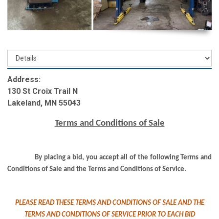
Address:
130 St Croix Trail N
Lakeland, MN 55043
Terms and Conditions of Sale
By placing a bid, you accept all of the following Terms and
Conditions of Sale and the Terms and Conditions of Service.
PLEASE READ THESE TERMS AND CONDITIONS OF SALE AND THE
TERMS AND CONDITIONS OF SERVICE PRIOR TO EACH BID