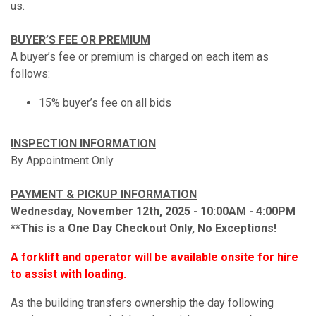
us.
BUYER’S FEE OR PREMIUM
A buyer’s fee or premium is charged on each item as
follows:
15% buyer’s fee on all bids
INSPECTION INFORMATION
By Appointment Only
PAYMENT & PICKUP INFORMATION
Wednesday, November 12th, 2025 - 10:00AM - 4:00PM
**This is a One Day Checkout Only, No Exceptions!
A forklift and operator will be available onsite for hire
to assist with loading.
As the building transfers ownership the day following