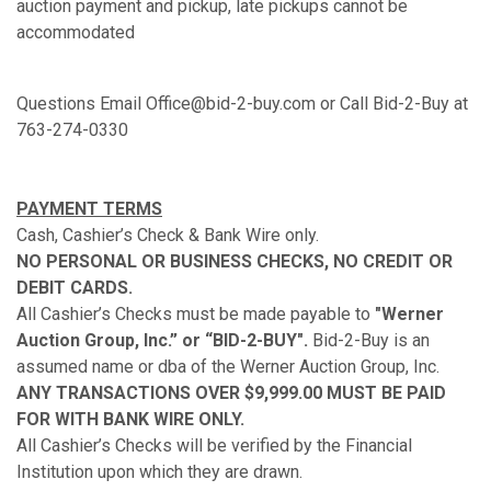
auction payment and pickup, late pickups cannot be
accommodated
Questions Email Office@bid-2-buy.com or Call Bid-2-Buy at
763-274-0330
PAYMENT TERMS
Cash, Cashier’s Check & Bank Wire only.
NO PERSONAL OR BUSINESS CHECKS, NO CREDIT OR
DEBIT CARDS.
All Cashier’s Checks must be made payable to
"Werner
Auction Group, Inc.” or “BID-2-BUY".
Bid-2-Buy is an
assumed name or dba of the Werner Auction Group, Inc.
ANY TRANSACTIONS OVER $9,999.00 MUST BE PAID
FOR WITH BANK WIRE ONLY.
All Cashier’s Checks will be verified by the Financial
Institution upon which they are drawn.