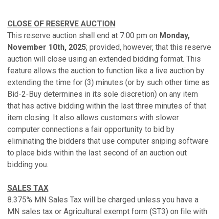
CLOSE OF RESERVE AUCTION
This reserve auction shall end at 7:00 pm on
Monday,
November 10th, 2025
; provided, however, that this reserve
auction will close using an extended bidding format. This
feature allows the auction to function like a live auction by
extending the time for (3) minutes (or by such other time as
Bid-2-Buy determines in its sole discretion) on any item
that has active bidding within the last three minutes of that
item closing. It also allows customers with slower
computer connections a fair opportunity to bid by
eliminating the bidders that use computer sniping software
to place bids within the last second of an auction out
bidding you.
SALES TAX
8.375% MN Sales Tax will be charged unless you have a
MN sales tax or Agricultural exempt form (ST3) on file with