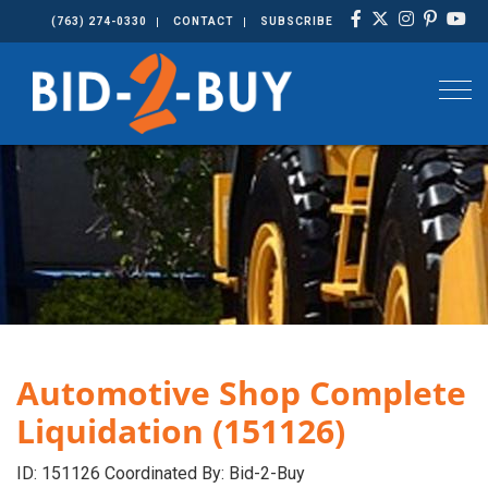
(763) 274-0330
CONTACT
SUBSCRIBE
Togg
Automotive Shop Complete
Liquidation (151126)
ID: 151126 Coordinated By: Bid-2-Buy