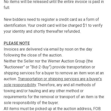
No items will be released until the entire invoice is paid in
full.
New bidders need to register a credit card as a form of
identification. Your credit card will be charged $1 to verify
your identity and shortly thereafter refunded.
PLEASE NOTE
Invoices are delivered via email by noon on the day
following the close of the auction.
Neither the Seller nor the Werner Auction Group (the
“Auctioneer” or “Bid-2-Buy”) provide transportation or
shipping services for a buyer to remove an item won at an
auction.
Transportation or shipping services are a buyer’s
sole responsibility
. Therefore, any and all methods of
towing and/or hauling and any other method or
requirements for the removal or transport of an item is the
sole responsibility of the buyer.
All items must be picked up at the auction address, FOB.