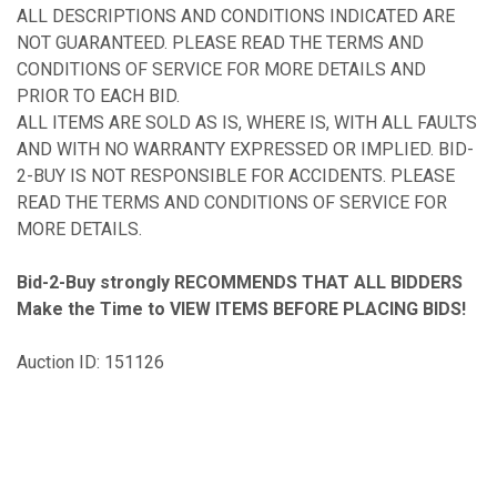
ALL DESCRIPTIONS AND CONDITIONS INDICATED ARE
NOT GUARANTEED. PLEASE READ THE TERMS AND
CONDITIONS OF SERVICE FOR MORE DETAILS AND
PRIOR TO EACH BID.
ALL ITEMS ARE SOLD AS IS, WHERE IS, WITH ALL FAULTS
AND WITH NO WARRANTY EXPRESSED OR IMPLIED. BID-
2-BUY IS NOT RESPONSIBLE FOR ACCIDENTS. PLEASE
READ THE TERMS AND CONDITIONS OF SERVICE FOR
MORE DETAILS.
Bid-2-Buy
strongly RECOMMENDS THAT ALL BIDDERS
Make the Time to VIEW ITEMS BEFORE PLACING BIDS!
Auction ID: 151126