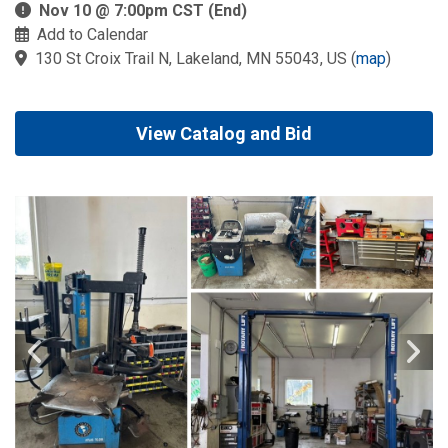
Nov 10 @ 7:00pm CST (End)
Add to Calendar
130 St Croix Trail N, Lakeland, MN 55043, US
(
map
)
View Catalog and Bid