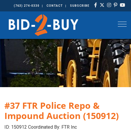
(763) 274-0330
CONTACT
SUBSCRIBE
Togg
#37 FTR Police Repo &
Impound Auction (150912)
ID: 150912 Coordinated By: FTR Inc