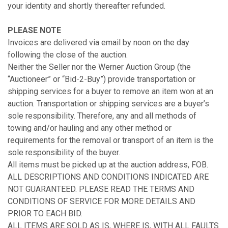
your identity and shortly thereafter refunded.
PLEASE NOTE
Invoices are delivered via email by noon on the day
following the close of the auction.
Neither the Seller nor the Werner Auction Group (the
“Auctioneer” or “Bid-2-Buy”) provide transportation or
shipping services for a buyer to remove an item won at an
auction. Transportation or shipping services are a buyer’s
sole responsibility. Therefore, any and all methods of
towing and/or hauling and any other method or
requirements for the removal or transport of an item is the
sole responsibility of the buyer.
All items must be picked up at the auction address, FOB.
ALL DESCRIPTIONS AND CONDITIONS INDICATED ARE
NOT GUARANTEED. PLEASE READ THE TERMS AND
CONDITIONS OF SERVICE FOR MORE DETAILS AND
PRIOR TO EACH BID.
ALL ITEMS ARE SOLD AS IS, WHERE IS, WITH ALL FAULTS