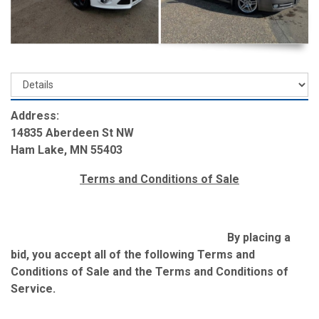
Address:
14835 Aberdeen St NW
Ham Lake, MN 55403
Terms and Conditions of Sale
By placing a
bid, you accept all of the following Terms and
Conditions of Sale and the Terms and Conditions of
Service.