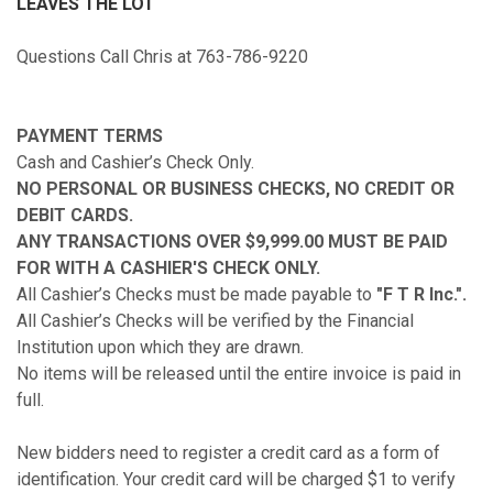
LEAVES THE LOT
Questions Call Chris at 763-786-9220
PAYMENT TERMS
Cash and Cashier’s Check Only.
NO PERSONAL OR BUSINESS CHECKS, NO CREDIT OR
DEBIT CARDS.
ANY TRANSACTIONS OVER $9,999.00 MUST BE PAID
FOR WITH A CASHIER'S CHECK ONLY.
All Cashier’s Checks must be made payable to
"F T R Inc.".
All Cashier’s Checks will be verified by the Financial
Institution upon which they are drawn.
No items will be released until the entire invoice is paid in
full.
New bidders need to register a credit card as a form of
identification. Your credit card will be charged $1 to verify