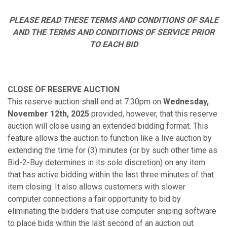
PLEASE READ THESE TERMS AND CONDITIONS OF SALE
AND THE TERMS AND CONDITIONS OF SERVICE PRIOR
TO EACH BID
CLOSE OF RESERVE AUCTION
This reserve auction shall end at 7:30pm on
Wednesday,
November 12th
,
2025
provided, however, that this reserve
auction will close using an extended bidding format. This
feature allows the auction to function like a live auction by
extending the time for (3) minutes (or by such other time as
Bid-2-Buy determines in its sole discretion) on any item
that has active bidding within the last three minutes of that
item closing. It also allows customers with slower
computer connections a fair opportunity to bid by
eliminating the bidders that use computer sniping software
to place bids within the last second of an auction out