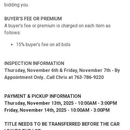
bidding you.
BUYER’S FEE OR PREMIUM
A buyer’s fee or premium is charged on each item as
follows:
15% buyer’s fee on all bids
INSPECTION INFORMATION
Thursday, November 6th & Friday, November 7th - By
Appointment Only...Call Chris at 763-786-9220
PAYMENT & PICKUP INFORMATION
Thursday, November 13th, 2025 - 10:00AM - 3:00PM
Friday, November 14th, 2025 - 10:00AM - 3:00PM
TITLE NEEDS TO BE TRANSFERRED BEFORE THE CAR