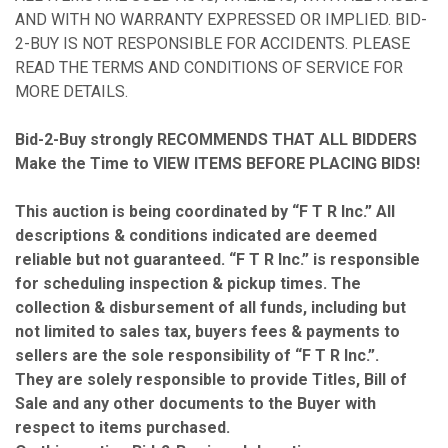
AND WITH NO WARRANTY EXPRESSED OR IMPLIED. BID-
2-BUY IS NOT RESPONSIBLE FOR ACCIDENTS. PLEASE
READ THE TERMS AND CONDITIONS OF SERVICE FOR
MORE DETAILS.
Bid-2-Buy strongly RECOMMENDS THAT ALL BIDDERS
Make the Time to VIEW ITEMS BEFORE PLACING BIDS!
This auction is being coordinated by “F T R Inc.” All
descriptions & conditions indicated are deemed
reliable but not guaranteed. “F T R Inc.” is responsible
for scheduling inspection & pickup times. The
collection & disbursement of all funds, including but
not limited to sales tax, buyers fees & payments to
sellers are the sole responsibility of “F T R Inc.”.
They are solely responsible to provide Titles, Bill of
Sale and any other documents to the Buyer with
respect to items purchased.