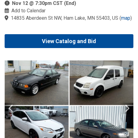
Nov 12 @ 7:30pm CST (End)
Add to Calendar
14835 Aberdeen St NW, Ham Lake, MN 55403, US
(
map
)
View Catalog and Bid