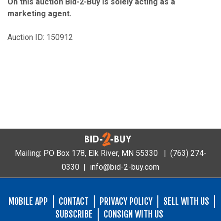
On this auction Bid-2-Buy is solely acting as a
marketing agent.
Auction ID: 150912
Mailing: PO Box 178, Elk River, MN 55330 |
(763) 274-
0330
|
info@bid-2-buy.com
MOBILE APP
CONTACT
PRIVACY POLICY
SELL WITH US
SUBSCRIBE
CONSIGN WITH US