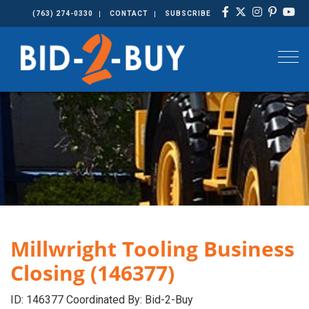
(763) 274-0330
CONTACT
SUBSCRIBE
Togg
Millwright Tooling Business
Closing (146377)
ID: 146377 Coordinated By: Bid-2-Buy