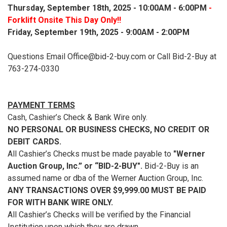
Thursday, September 18th, 2025 - 10:00AM - 6:00PM
-
Forklift Onsite This Day Only!!
Friday, September 19th, 2025 - 9:00AM - 2:00PM
Questions Email Office@bid-2-buy.com or Call Bid-2-Buy at
763-274-0330
PAYMENT TERMS
Cash, Cashier’s Check & Bank Wire only.
NO PERSONAL OR BUSINESS CHECKS, NO CREDIT OR
DEBIT CARDS.
All Cashier’s Checks must be made payable to
"Werner
Auction Group, Inc.” or “BID-2-BUY".
Bid-2-Buy is an
assumed name or dba of the Werner Auction Group, Inc.
ANY TRANSACTIONS OVER $9,999.00 MUST BE PAID
FOR WITH BANK WIRE ONLY.
All Cashier’s Checks will be verified by the Financial
Institution upon which they are drawn.