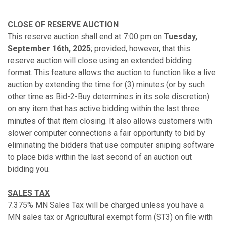
CLOSE OF RESERVE AUCTION
This reserve auction shall end at 7:00 pm on
Tuesday,
September 16th, 2025
; provided, however, that this
reserve auction will close using an extended bidding
format. This feature allows the auction to function like a live
auction by extending the time for (3) minutes (or by such
other time as Bid-2-Buy determines in its sole discretion)
on any item that has active bidding within the last three
minutes of that item closing. It also allows customers with
slower computer connections a fair opportunity to bid by
eliminating the bidders that use computer sniping software
to place bids within the last second of an auction out
bidding you.
SALES TAX
7.375% MN Sales Tax will be charged unless you have a
MN sales tax or Agricultural exempt form (ST3) on file with