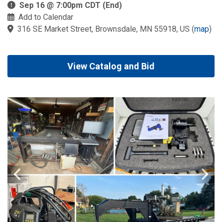
Sep 16 @ 7:00pm CDT (End)
Add to Calendar
316 SE Market Street, Brownsdale, MN 55918, US
(
map
)
View Catalog and Bid