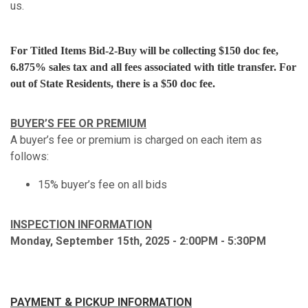
us.
For Titled Items Bid-2-Buy will be collecting $150 doc fee,
6.875% sales tax and all fees associated with title transfer. For
out of State Residents, there is a $50 doc fee.
BUYER’S FEE OR PREMIUM
A buyer’s fee or premium is charged on each item as
follows:
15% buyer’s fee on all bids
INSPECTION INFORMATION
Monday, September 15th, 2025 - 2:00PM - 5:30PM
PAYMENT & PICKUP INFORMATION