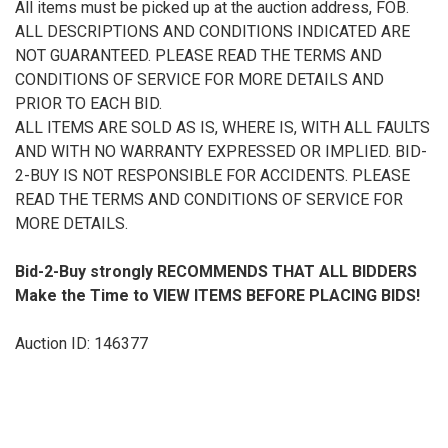
All items must be picked up at the auction address, FOB.
ALL DESCRIPTIONS AND CONDITIONS INDICATED ARE
NOT GUARANTEED. PLEASE READ THE TERMS AND
CONDITIONS OF SERVICE FOR MORE DETAILS AND
PRIOR TO EACH BID.
ALL ITEMS ARE SOLD AS IS, WHERE IS, WITH ALL FAULTS
AND WITH NO WARRANTY EXPRESSED OR IMPLIED. BID-
2-BUY IS NOT RESPONSIBLE FOR ACCIDENTS. PLEASE
READ THE TERMS AND CONDITIONS OF SERVICE FOR
MORE DETAILS.
Bid-2-Buy
strongly RECOMMENDS THAT ALL BIDDERS
Make the Time to VIEW ITEMS BEFORE PLACING BIDS!
Auction ID: 146377