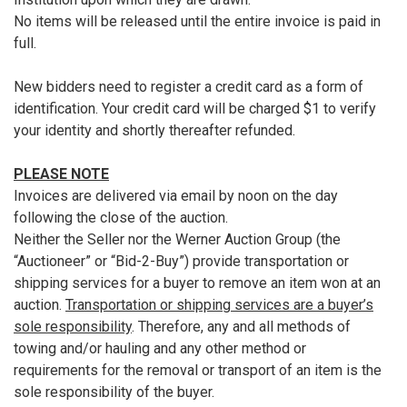
No items will be released until the entire invoice is paid in
full.
New bidders need to register a credit card as a form of
identification. Your credit card will be charged $1 to verify
your identity and shortly thereafter refunded.
PLEASE NOTE
Invoices are delivered via email by noon on the day
following the close of the auction.
Neither the Seller nor the Werner Auction Group (the
“Auctioneer” or “Bid-2-Buy”) provide transportation or
shipping services for a buyer to remove an item won at an
auction.
Transportation or shipping services are a buyer’s
sole responsibility
. Therefore, any and all methods of
towing and/or hauling and any other method or
requirements for the removal or transport of an item is the
sole responsibility of the buyer.