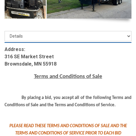
Address:
316 SE Market Street
Brownsdale, MN 55918
Terms and Conditions of Sale
By placing a bid, you accept all of the following Terms and
Conditions of Sale and the Terms and Conditions of Service.
PLEASE READ THESE TERMS AND CONDITIONS OF SALE AND THE
TERMS AND CONDITIONS OF SERVICE PRIOR TO EACH BID