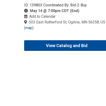
ID: 139803 Coordinated By: Bid-2-Buy
May 14 @ 7:00pm CDT (End)
Add to Calendar
503 East Rutherford St, Ogilvie, MN 56358, US
(
map
)
View Catalog and Bid