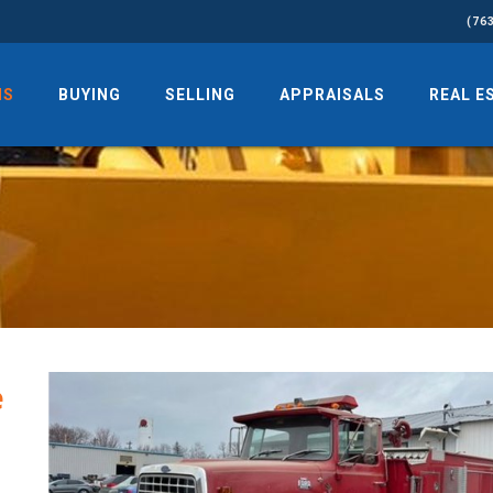
(76
NS
BUYING
SELLING
APPRAISALS
REAL E
e