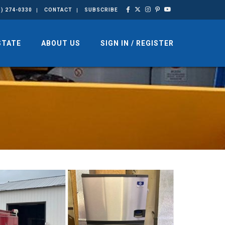
3) 274-0330
CONTACT
SUBSCRIBE
STATE
ABOUT US
SIGN IN / REGISTER