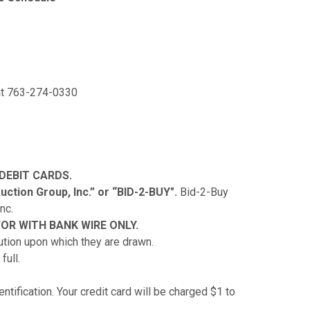
 at 763-274-0330
 DEBIT CARDS.
ction Group, Inc.” or “BID-2-BUY".
Bid-2-Buy
nc.
OR WITH BANK WIRE ONLY.
tution upon which they are drawn.
full.
ntification. Your credit card will be charged $1 to