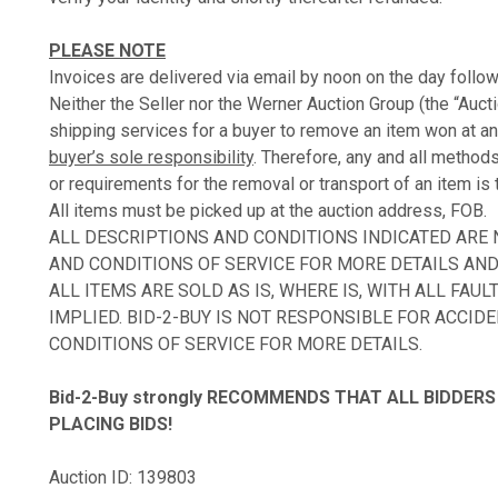
PLEASE NOTE
Invoices are delivered via email by noon on the day follow
Neither the Seller nor the Werner Auction Group (the “Auct
shipping services for a buyer to remove an item won at an
buyer’s sole responsibility
. Therefore, any and all method
or requirements for the removal or transport of an item is 
All items must be picked up at the auction address, FOB.
ALL DESCRIPTIONS AND CONDITIONS INDICATED ARE
AND CONDITIONS OF SERVICE FOR MORE DETAILS AND 
ALL ITEMS ARE SOLD AS IS, WHERE IS, WITH ALL FA
IMPLIED. BID-2-BUY IS NOT RESPONSIBLE FOR ACCID
CONDITIONS OF SERVICE FOR MORE DETAILS.
Bid-2-Buy
strongly RECOMMENDS THAT ALL BIDDERS 
PLACING BIDS!
Auction ID: 139803