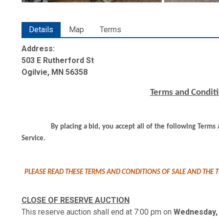
Details
Map
Terms
Address:
503 E Rutherford St
Ogilvie, MN 56358
Terms and Conditi
By placing a bid, you accept all of the following Term
Service.
PLEASE READ THESE TERMS AND CONDITIONS OF SALE AND THE T
CLOSE OF RESERVE AUCTION
This reserve auction shall end at 7:00 pm on
Wednesday, 