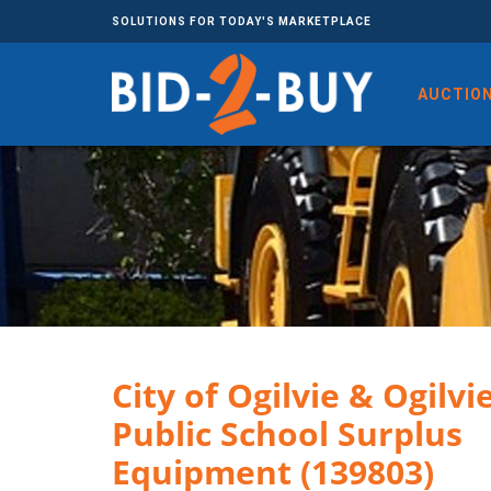
SOLUTIONS FOR TODAY'S MARKETPLACE
AUCTIO
City of Ogilvie & Ogilvi
Public School Surplus
Equipment (139803)