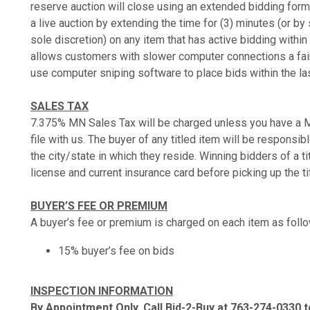
reserve auction will close using an extended bidding format
a live auction by extending the time for (3) minutes (or b
sole discretion) on any item that has active bidding within 
allows customers with slower computer connections a fair 
use computer sniping software to place bids within the la
SALES TAX
7.375% MN Sales Tax will be charged unless you have a M
file with us. The buyer of any titled item will be responsibl
the city/state in which they reside. Winning bidders of a ti
license and current insurance card before picking up the ti
BUYER’S FEE OR PREMIUM
A buyer’s fee or premium is charged on each item as foll
15% buyer’s fee on bids
INSPECTION INFORMATION
By Appointment Only, Call Bid-2-Buy at 763-274-0330 