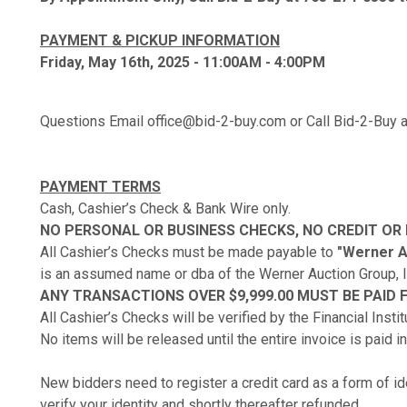
PAYMENT & PICKUP INFORMATION
Friday, May 16th, 2025 - 11:00AM - 4:00PM
Questions Email office@bid-2-buy.com or Call Bid-2-Buy
PAYMENT TERMS
Cash, Cashier’s Check & Bank Wire only.
NO PERSONAL OR BUSINESS CHECKS, NO CREDIT OR
All Cashier’s Checks must be made payable to
"Werner Au
is an assumed name or dba of the Werner Auction Group, I
ANY TRANSACTIONS OVER $9,999.00 MUST BE PAID F
All Cashier’s Checks will be verified by the Financial Insti
No items will be released until the entire invoice is paid in 
New bidders need to register a credit card as a form of ide
verify your identity and shortly thereafter refunded.