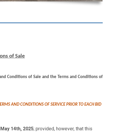
ons of Sale
s and Conditions of Sale and the Terms and Conditions of
ERMS AND CONDITIONS OF SERVICE PRIOR TO EACH BID
May 14th, 2025
; provided, however, that this