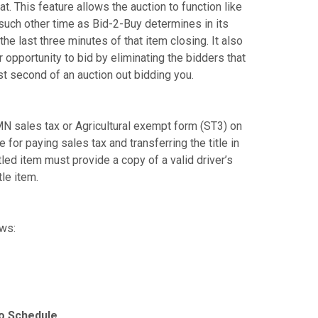
. This feature allows the auction to function like
y such other time as Bid-2-Buy determines in its
the last three minutes of that item closing. It also
opportunity to bid by eliminating the bidders that
st second of an auction out bidding you.
N sales tax or Agricultural exempt form (ST3) on
e for paying sales tax and transferring the title in
tled item must provide a copy of a valid driver’s
tle item.
ows:
to Schedule