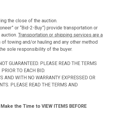
ing the close of the auction.
ioneer” or “Bid-2-Buy”) provide transportation or
 auction.
Transportation or shipping services are a
s of towing and/or hauling and any other method
the sole responsibility of the buyer.
 NOT GUARANTEED. PLEASE READ THE TERMS
PRIOR TO EACH BID.
ULTS AND WITH NO WARRANTY EXPRESSED OR
ENTS. PLEASE READ THE TERMS AND
Make the Time to VIEW ITEMS BEFORE