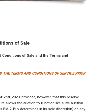
itions of Sale
nd Conditions of Sale and the Terms and
D THE TERMS AND CONDITIONS OF SERVICE PRIOR
er 2nd
,
2023;
provided, however, that this reserve
re allows the auction to function like a live auction
s Bid-2-Buy determines in its sole discretion) on any