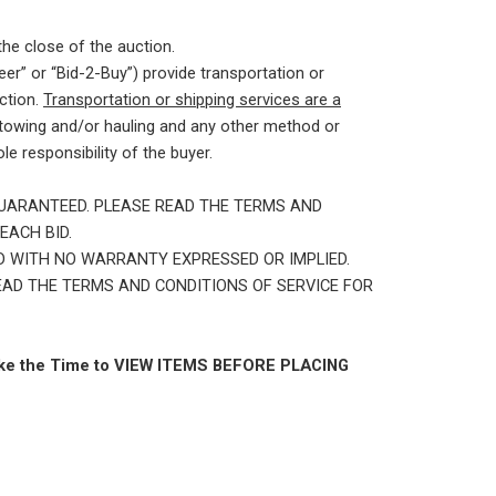
the close of the auction.
er” or “Bid-2-Buy”) provide transportation or
ction.
Transportation or shipping services are a
 towing and/or hauling and any other method or
e responsibility of the buyer.
GUARANTEED. PLEASE READ THE TERMS AND
EACH BID.
AND WITH NO WARRANTY EXPRESSED OR IMPLIED.
READ THE TERMS AND CONDITIONS OF SERVICE FOR
e the Time to VIEW ITEMS BEFORE PLACING