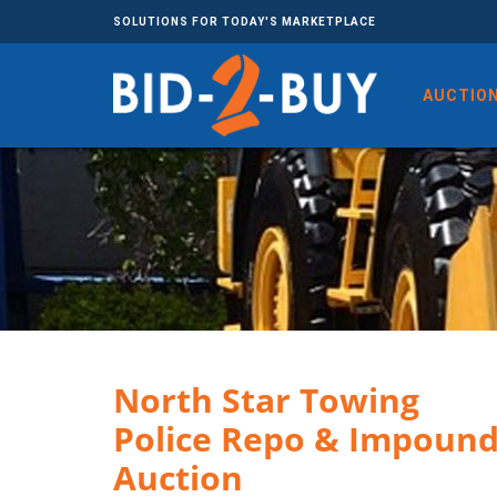
SOLUTIONS FOR TODAY'S MARKETPLACE
AUCTIO
North Star ​​​​​​​Towing
Police Repo & Impoun
Auction