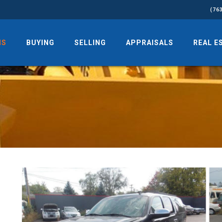
(76
NS
BUYING
SELLING
APPRAISALS
REAL E
d