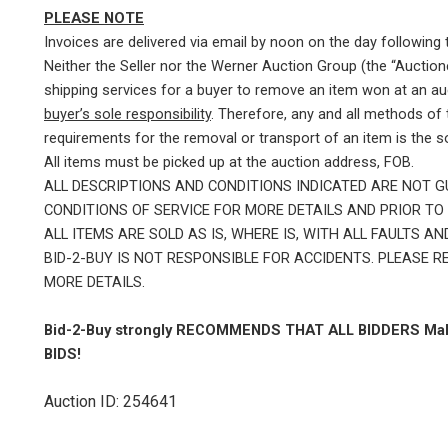
PLEASE NOTE
Invoices are delivered via email by noon on the day following 
Neither the Seller nor the Werner Auction Group (the “Auctione
shipping services for a buyer to remove an item won at an au
buyer’s sole responsibility
. Therefore, any and all methods of
requirements for the removal or transport of an item is the sol
All items must be picked up at the auction address, FOB.
ALL DESCRIPTIONS AND CONDITIONS INDICATED ARE NOT 
CONDITIONS OF SERVICE FOR MORE DETAILS AND PRIOR TO 
ALL ITEMS ARE SOLD AS IS, WHERE IS, WITH ALL FAULTS 
BID-2-BUY IS NOT RESPONSIBLE FOR ACCIDENTS. PLEASE 
MORE DETAILS.
Bid-2-Buy
strongly RECOMMENDS THAT ALL BIDDERS Mak
BIDS!
Auction ID: 254641