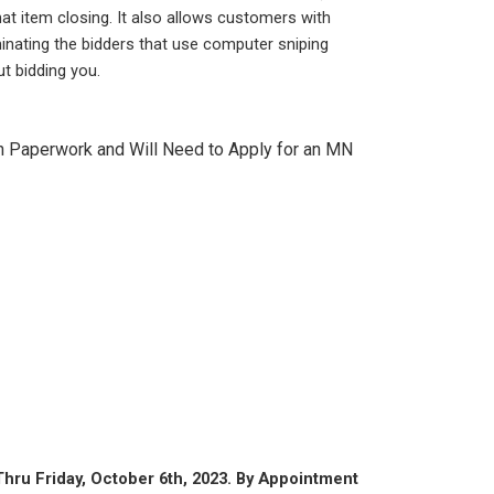
hat item closing. It also allows customers with
inating the bidders that use computer sniping
t bidding you.
th Paperwork and Will Need to Apply for an MN
hru Friday, October 6th, 2023. By Appointment