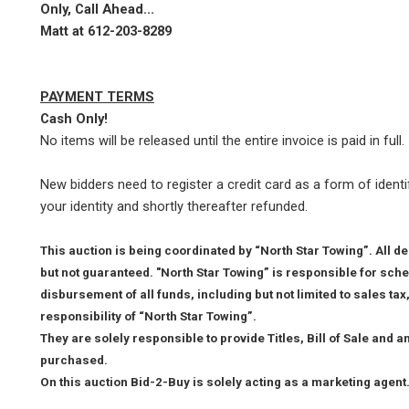
Only, Call Ahead...
Matt at
612-203-8289
PAYMENT TERMS
Cash Only!
No items will be released until the entire invoice is paid in full.
New bidders need to register a credit card as a form of identif
your identity and shortly thereafter refunded.
This auction is being coordinated by “North Star Towing”. All d
but not guaranteed. "North Star Towing” is responsible for sche
disbursement of all funds, including but not limited to sales ta
responsibility of “North Star Towing”.
They are solely responsible to provide Titles, Bill of Sale and 
purchased.
On this auction Bid-2-Buy is solely acting as a marketing agent