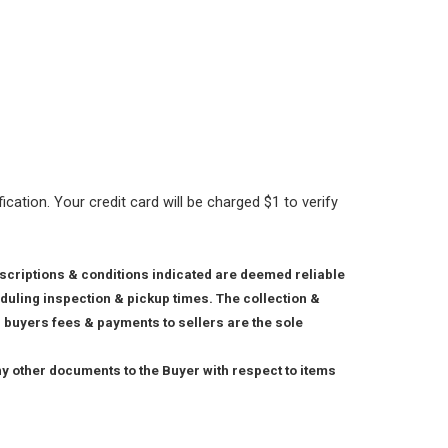
ication. Your credit card will be charged $1 to verify
escriptions & conditions indicated are deemed reliable
duling inspection & pickup times. The collection &
x, buyers fees & payments to sellers are the sole
any other documents to the Buyer with respect to items
.