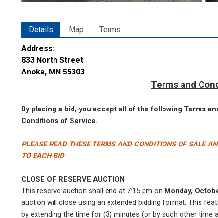
Details
Map
Terms
Address:
833 North Street
Anoka, MN 55303
Terms and Cond
By placing a bid, you accept all of the following Terms a
Conditions of Service.
PLEASE READ THESE TERMS AND CONDITIONS OF SALE AN
TO EACH BID
CLOSE OF RESERVE AUCTION
This reserve auction shall end at 7:15 pm on
Monday, Octob
auction will close using an extended bidding format. This featu
by extending the time for (3) minutes (or by such other time a