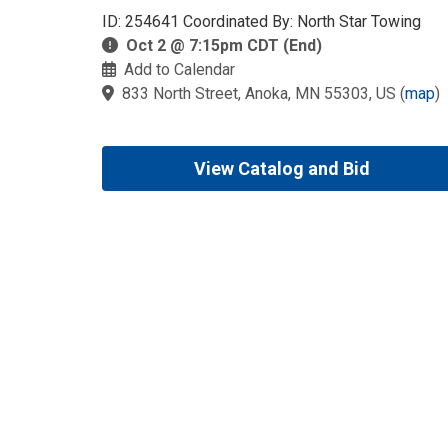
ID: 254641 Coordinated By: North Star Towing
Oct 2 @ 7:15pm CDT (End)
Add to Calendar
833 North Street, Anoka, MN 55303, US
(
map
)
View Catalog and Bid