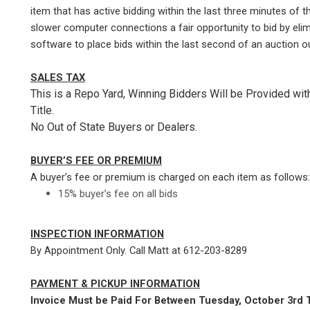
item that has active bidding within the last three minutes of t
slower computer connections a fair opportunity to bid by elim
software to place bids within the last second of an auction ou
SALES TAX
This is a Repo Yard, Winning Bidders Will be Provided wi
Title.
No Out of State Buyers or Dealers.
BUYER’S FEE OR PREMIUM
A buyer’s fee or premium is charged on each item as follows:
15% buyer’s fee on all bids
INSPECTION INFORMATION
By Appointment Only. Call Matt at 612-203-8289
PAYMENT & PICKUP INFORMATION
Invoice Must be Paid For Between Tuesday, October 3rd T