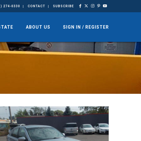
3) 274-0330
CONTACT
SUBSCRIBE
STATE
ABOUT US
SIGN IN / REGISTER