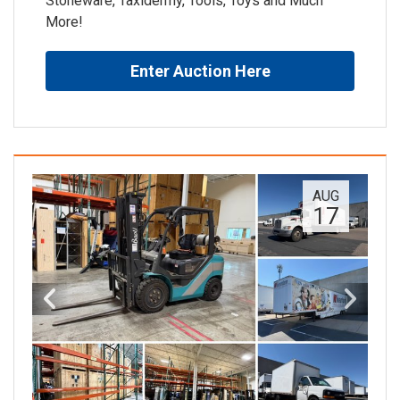
Stoneware, Taxidermy, Tools, Toys and Much
More!
Enter Auction Here
AUG
17