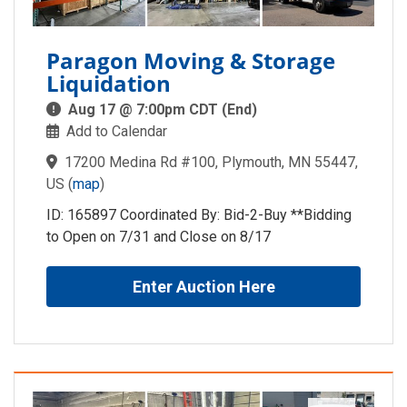
Paragon Moving & Storage
Liquidation
Aug 17 @ 7:00pm CDT (End)
Add to Calendar
17200 Medina Rd #100, Plymouth, MN 55447,
US
(
map
)
ID: 165897 Coordinated By: Bid-2-Buy **Bidding
to Open on 7/31 and Close on 8/17
Enter Auction Here