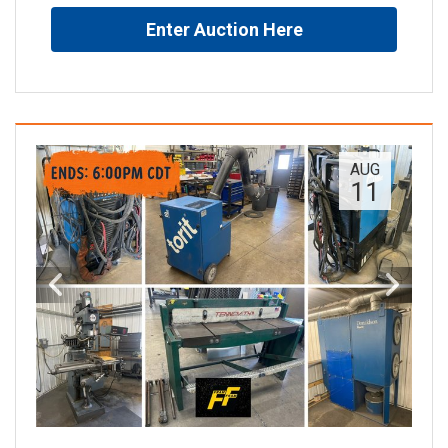
Enter Auction Here
AUG
11