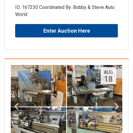
ID: 167230 Coordinated By: Bobby & Steve Auto
World
Enter Auction Here
AUG
18