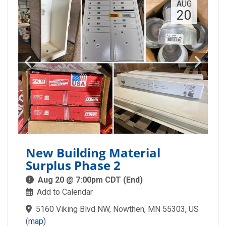
AUG
20
New Building Material
Surplus Phase 2
Aug 20 @ 7:00pm CDT (End)
Add to Calendar
5160 Viking Blvd NW, Nowthen, MN 55303, US
(
map
)