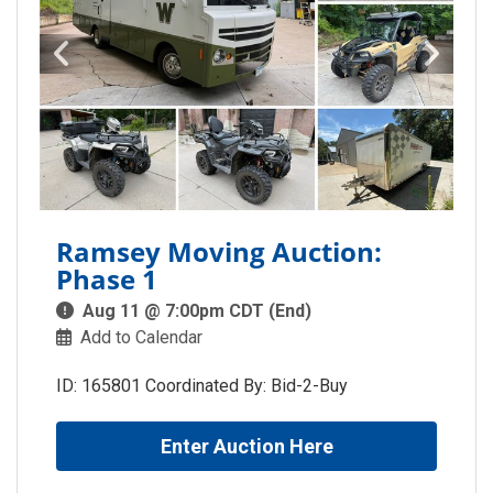
Ramsey Moving Auction:
Phase 1
Aug 11 @ 7:00pm CDT (End)
Add to Calendar
ID: 165801 Coordinated By: Bid-2-Buy
Enter Auction Here