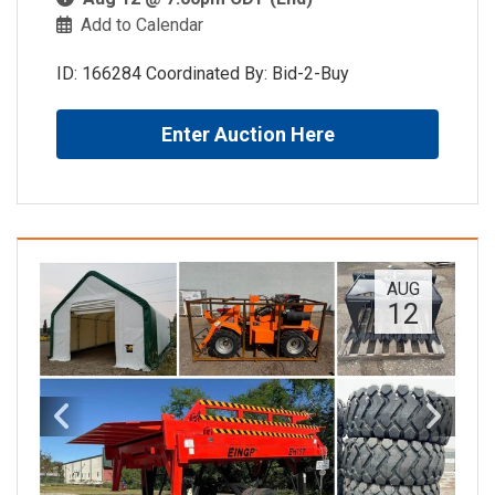
Add to Calendar
ID: 166284 Coordinated By: Bid-2-Buy
Enter Auction Here
AUG
12