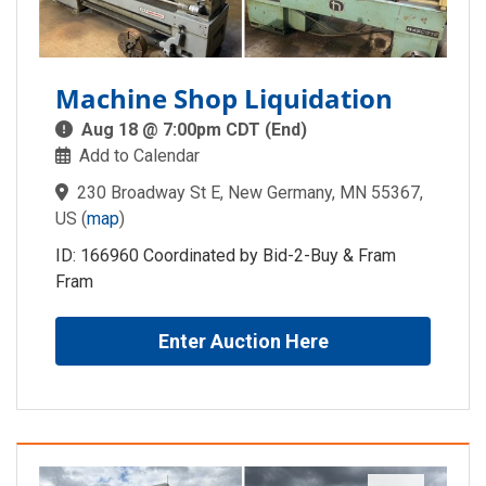
Machine Shop Liquidation
Aug 18 @ 7:00pm CDT (End)
Add to Calendar
230 Broadway St E, New Germany, MN 55367,
US
(
map
)
ID: 166960 Coordinated by Bid-2-Buy & Fram
Fram
Enter Auction Here