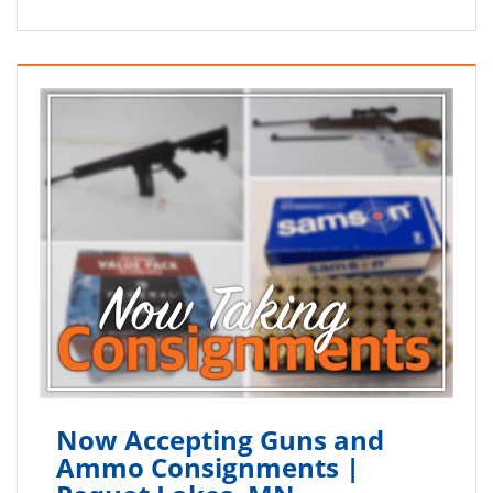
Now Accepting Guns and
Ammo Consignments |