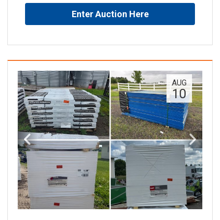
Enter Auction Here
AUG
10