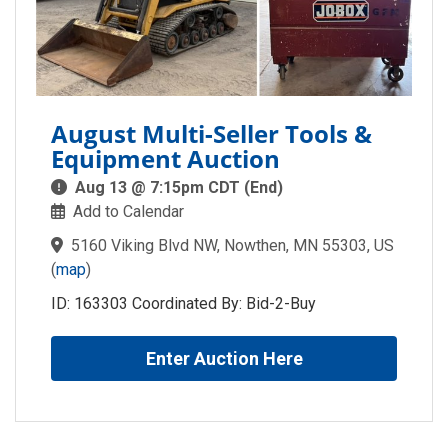
August Multi-Seller Tools &
Equipment Auction
Aug 13 @ 7:15pm CDT (End)
Add to Calendar
5160 Viking Blvd NW, Nowthen, MN 55303, US
(
map
)
ID: 163303 Coordinated By: Bid-2-Buy
Enter Auction Here