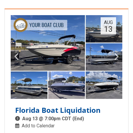
AUG
13
Florida Boat Liquidation
Aug 13 @ 7:00pm CDT (End)
Add to Calendar