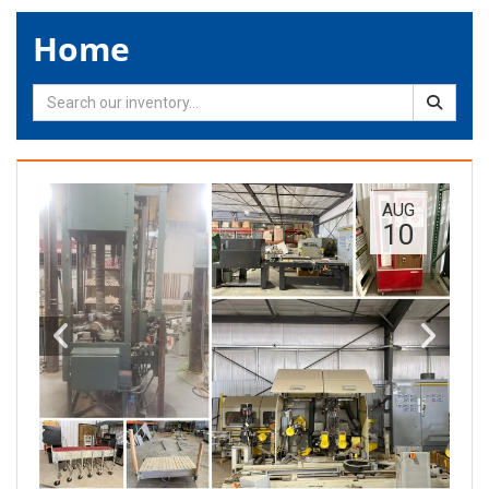
Home
AUG
10