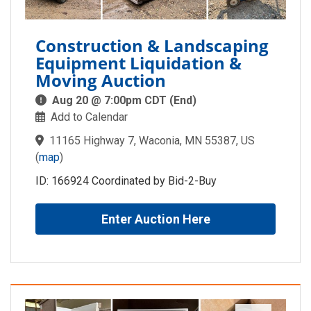
Construction & Landscaping
Equipment Liquidation &
Moving Auction
Aug 20 @ 7:00pm CDT (End)
Add to Calendar
11165 Highway 7, Waconia, MN 55387, US
(
map
)
ID: 166924 Coordinated by Bid-2-Buy
Enter Auction Here