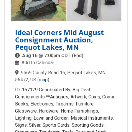
Ideal Corners Mid August
Consignment Auction,
Pequot Lakes, MN
Aug 16 @ 7:00pm CDT (End)
Add to Calendar
9569 County Road 16, Pequot Lakes, MN
56472, US
(
map
)
ID: 167129 Coordinated By: Big Deal
Consignments **Antiques, Artwork, Coins, Comic
Books, Electronics, Firearms, Furniture,
Glassware, Hardware, Home Furnishings,
Lighting, Lawn and Garden, Musical Instruments,
Signs, Silver, Sports Cards, Sporting Goods,