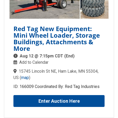
Red Tag New Equipment:
Mini Wheel Loader, Storage
Buildings, Attachments &
More
Aug 12 @ 7:15pm CDT (End)
Add to Calendar
15745 Lincoln St NE, Ham Lake, MN 55304,
US
(
map
)
ID: 166009 Coordinated By: Red Tag Industries
Enter Auction Here