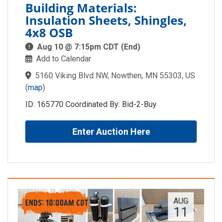
Building Materials:
Insulation Sheets, Shingles,
4x8 OSB
Aug 10 @ 7:15pm CDT (End)
Add to Calendar
5160 Viking Blvd NW, Nowthen, MN 55303, US
(
map
)
ID: 165770 Coordinated By: Bid-2-Buy
Enter Auction Here
AUG
11