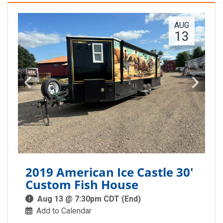
AUG
13
2019 American Ice Castle 30'
Custom Fish House
Aug 13 @ 7:30pm CDT (End)
Add to Calendar