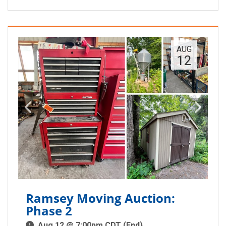
AUG
12
Ramsey Moving Auction:
Phase 2
Aug 12 @ 7:00pm CDT (End)