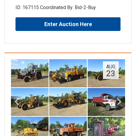
ID: 167115 Coordinated By: Bid-2-Buy
Enter Auction Here
AUG
23