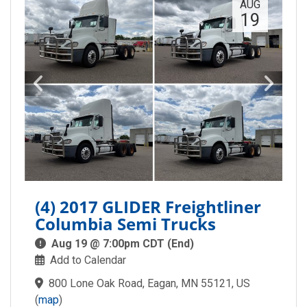
AUG
19
(4) 2017 GLIDER Freightliner
Columbia Semi Trucks
Aug 19 @ 7:00pm CDT (End)
Add to Calendar
800 Lone Oak Road, Eagan, MN 55121, US
(
map
)