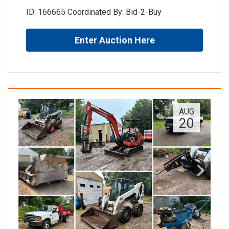
ID: 166665 Coordinated By: Bid-2-Buy
Enter Auction Here
AUG
20