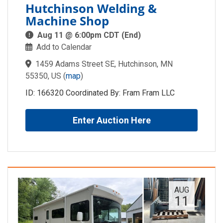
Hutchinson Welding &
Machine Shop
Aug 11 @ 6:00pm CDT (End)
Add to Calendar
1459 Adams Street SE, Hutchinson, MN
55350, US
(
map
)
ID: 166320 Coordinated By: Fram Fram LLC
Enter Auction Here
AUG
11