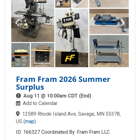
Fram Fram 2026 Summer
Surplus
Aug 11 @ 10:00am CDT (End)
Add to Calendar
12589 Rhode Island Ave, Savage, MN 55378,
US
(
map
)
ID: 166327 Coordinated By: Fram Fram LLC