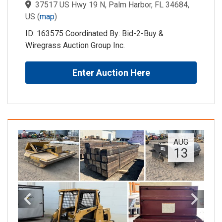
37517 US Hwy 19 N, Palm Harbor, FL 34684,
US
(
map
)
ID: 163575 Coordinated By: Bid-2-Buy &
Wiregrass Auction Group Inc.
Enter Auction Here
AUG
13