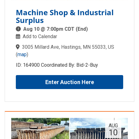
Machine Shop & Industrial
Surplus
Aug 10 @ 7:00pm CDT (End)
Add to Calendar
3005 Millard Ave, Hastings, MN 55033, US
(
map
)
ID: 164900 Coordinated By: Bid-2-Buy
Enter Auction Here
AUG
10