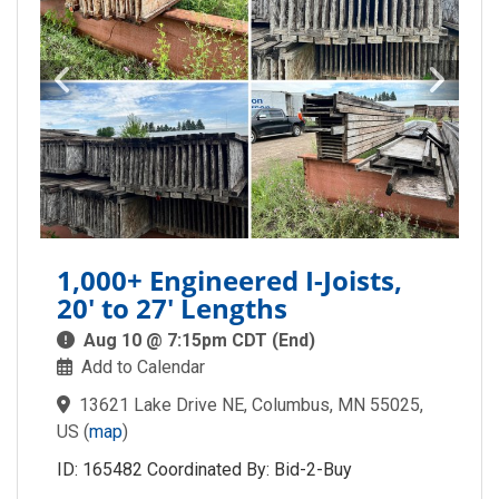
1,000+ Engineered I-Joists,
20' to 27' Lengths
Aug 10 @ 7:15pm CDT (End)
Add to Calendar
13621 Lake Drive NE, Columbus, MN 55025,
US
(
map
)
ID: 165482 Coordinated By: Bid-2-Buy