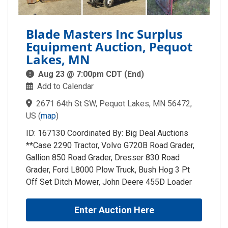
Blade Masters Inc Surplus
Equipment Auction, Pequot
Lakes, MN
Aug 23 @ 7:00pm CDT (End)
Add to Calendar
2671 64th St SW, Pequot Lakes, MN 56472,
US
(
map
)
ID: 167130 Coordinated By: Big Deal Auctions
**Case 2290 Tractor, Volvo G720B Road Grader,
Gallion 850 Road Grader, Dresser 830 Road
Grader, Ford L8000 Plow Truck, Bush Hog 3 Pt
Off Set Ditch Mower, John Deere 455D Loader
Enter Auction Here