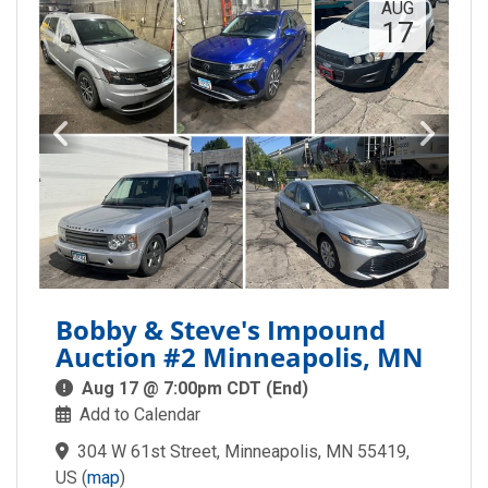
AUG
17
Bobby & Steve's Impound
Auction #2 Minneapolis, MN
Aug 17 @ 7:00pm CDT (End)
Add to Calendar
304 W 61st Street, Minneapolis, MN 55419,
US
(
map
)