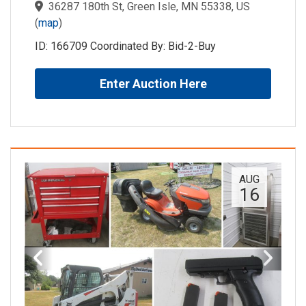
36287 180th St, Green Isle, MN 55338, US
(
map
)
ID: 166709 Coordinated By: Bid-2-Buy
Enter Auction Here
AUG
16