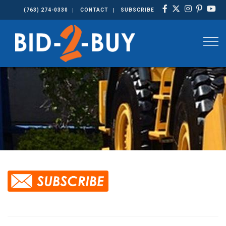
(763) 274-0330
CONTACT
SUBSCRIBE
Togg