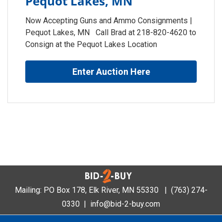
Pequot Lakes, MN
Now Accepting Guns and Ammo Consignments |
Pequot Lakes, MN Call Brad at 218-820-4620 to
Consign at the Pequot Lakes Location
Enter Auction Here
Mailing: PO Box 178, Elk River, MN 55330 |
(763) 274-
0330
|
info@bid-2-buy.com